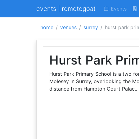
events | remotegoat
Events
home
venues
surrey
hurst park pri
Hurst Park Pri
Hurst Park Primary School is a two for
Molesey in Surrey, overlooking the M
distance from Hampton Court Palac..