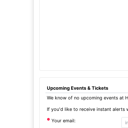
Upcoming Events & Tickets
We know of no upcoming events at Hu
If you'd like to receive instant aler
Your email: