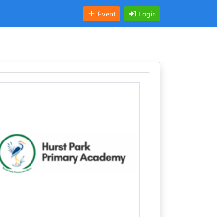
Event
Login