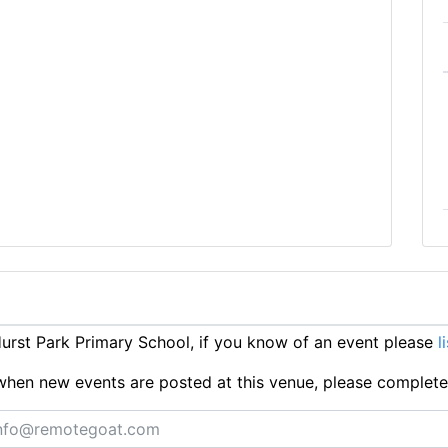
rst Park Primary School, if you know of an event please
l
ts when new events are posted at this venue, please complet