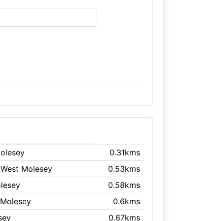
Molesey
0.31kms
 West Molesey
0.53kms
olesey
0.58kms
 Molesey
0.6kms
sey
0.67kms