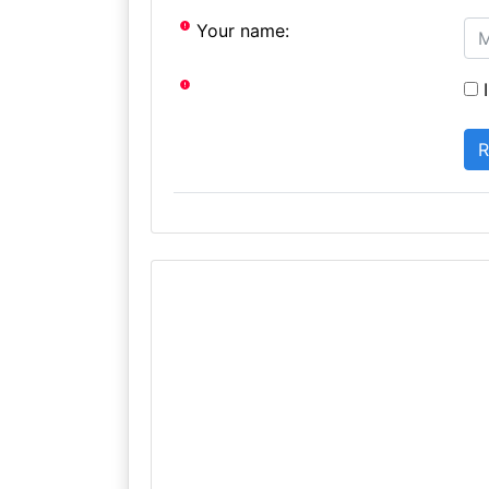
Your name:
I