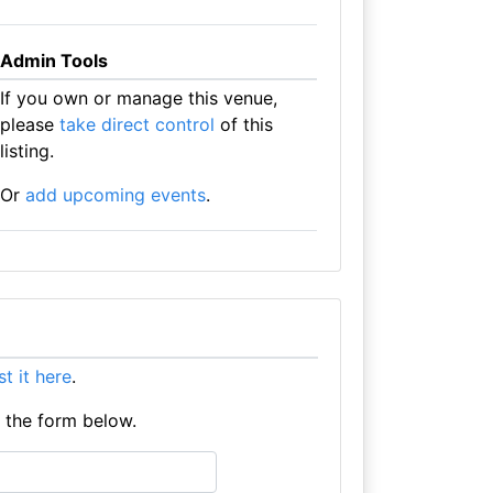
Admin Tools
If you own or manage this venue,
please
take direct control
of this
listing.
Or
add upcoming events
.
ist it here
.
e the form below.