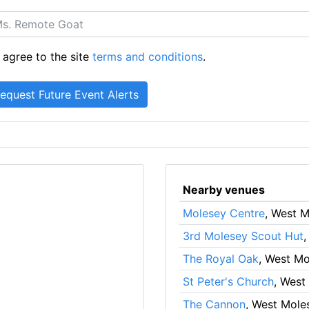
 agree to the site
terms and conditions
.
Nearby venues
Molesey Centre
, West 
3rd Molesey Scout Hut
,
The Royal Oak
, West M
St Peter's Church
, West
The Cannon
, West Mole