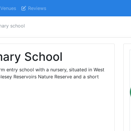
Venues
Reviews
mary school
mary School
m entry school with a nursery, situated in West
olesey Reservoirs Nature Reserve and a short