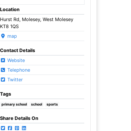
Location
Hurst Rd, Molesey, West Molesey
KT8 1QS
map
Contact Details
Website
Telephone
Twitter
Tags
primary school
school
sports
Share Details On