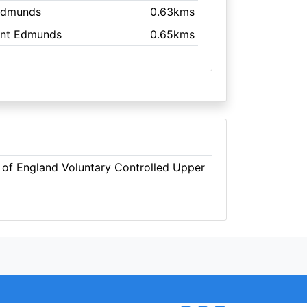
 Edmunds
0.63kms
aint Edmunds
0.65kms
 of England Voluntary Controlled Upper