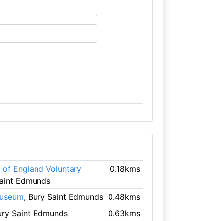
of England Voluntary
0.18kms
Saint Edmunds
Museum
, Bury Saint Edmunds
0.48kms
ury Saint Edmunds
0.63kms