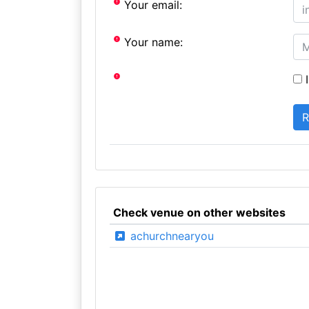
Your email:
Your name:
I
Check venue on other websites
achurchnearyou