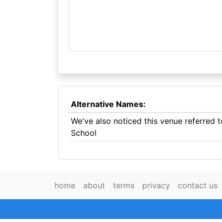
Alternative Names:
We've also noticed this venue referred
School
home
about
terms
privacy
contact us