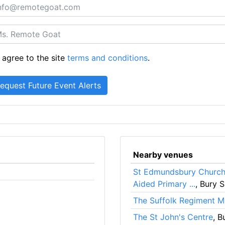
 agree to the site
terms and conditions
.
Nearby venues
St Edmundsbury Church 
Aided Primary ...
, Bury 
The Suffolk Regiment 
The St John's Centre
, B