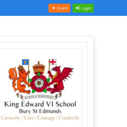
Event
Login