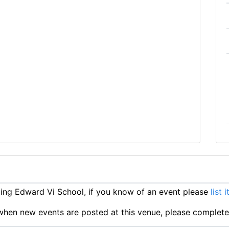
ng Edward Vi School, if you know of an event please
list 
ts when new events are posted at this venue, please complet