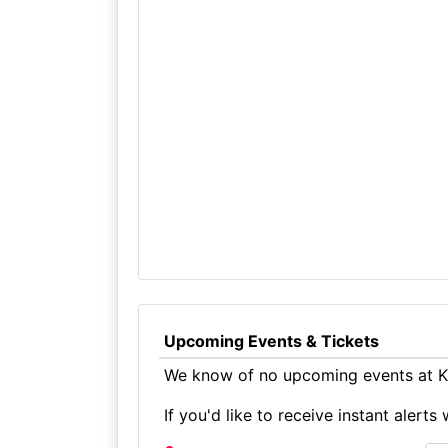
Upcoming Events & Tickets
We know of no upcoming events at Ki
If you'd like to receive instant aler