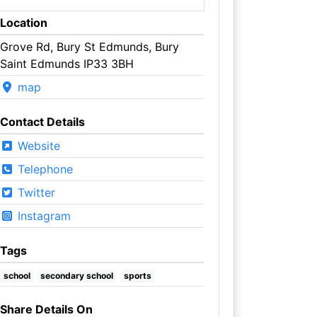
Location
Grove Rd, Bury St Edmunds, Bury
Saint Edmunds IP33 3BH
map
Contact Details
Website
Telephone
Twitter
Instagram
Tags
school
secondary school
sports
Share Details On