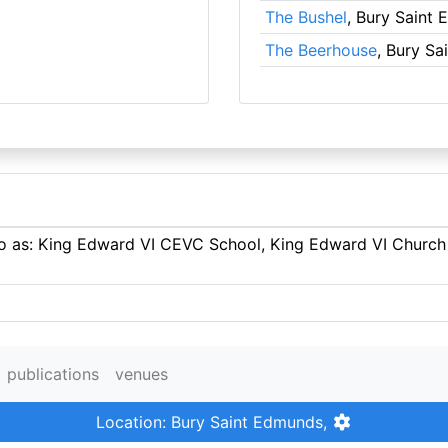
The Bushel
, Bury Saint
The Beerhouse
, Bury S
 to as: King Edward VI CEVC School, King Edward VI Church
publications
venues
Location: Bury Saint Edmunds,