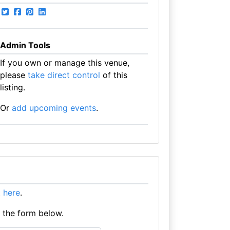
Admin Tools
If you own or manage this venue,
please
take direct control
of this
listing.
Or
add upcoming events
.
it here
.
e the form below.