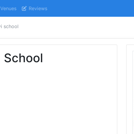
Venues
Reviews
i school
 School