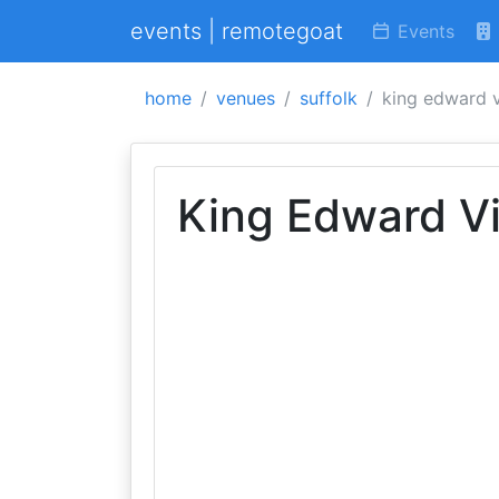
events | remotegoat
Events
home
venues
suffolk
king edward v
King Edward Vi