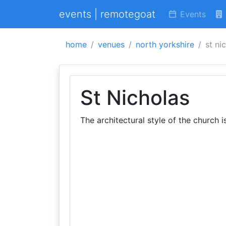
events | remotegoat
Events
home
venues
north yorkshire
st ni
St Nicholas
The architectural style of the church 