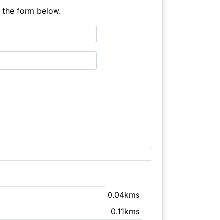
e the form below.
0.04kms
0.11kms