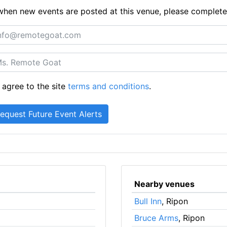
ts when new events are posted at this venue, please complet
 agree to the site
terms and conditions
.
Nearby venues
Bull Inn
, Ripon
Bruce Arms
, Ripon