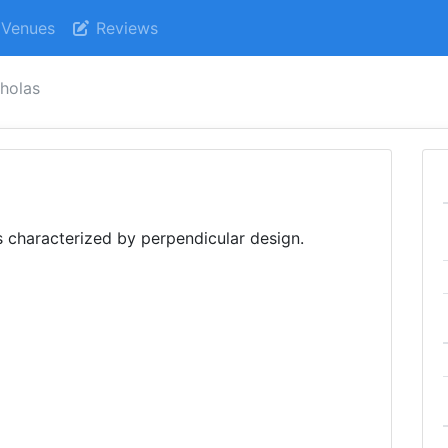
Venues
Reviews
cholas
is characterized by perpendicular design.