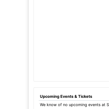
Upcoming Events & Tickets
We know of no upcoming events at St