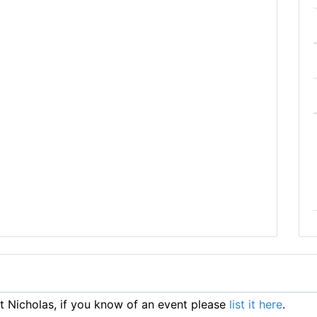
 Nicholas, if you know of an event please
list it here
.