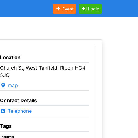
Event
Login
Location
Church St, West Tanfield, Ripon HG4
5JQ
map
Contact Details
Telephone
Tags
church