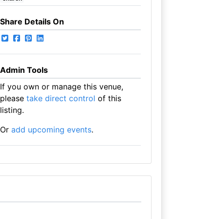
Share Details On
Admin Tools
If you own or manage this venue,
please
take direct control
of this
listing.
Or
add upcoming events
.