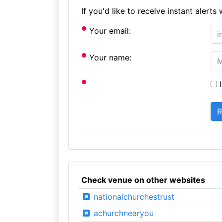
If you'd like to receive instant aler
Your email:
Your name:
I
Check venue on other websites
nationalchurchestrust
achurchnearyou