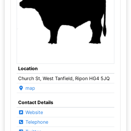
Location
Church St, West Tanfield, Ripon HG4 5JQ
map
Contact Details
Website
Telephone