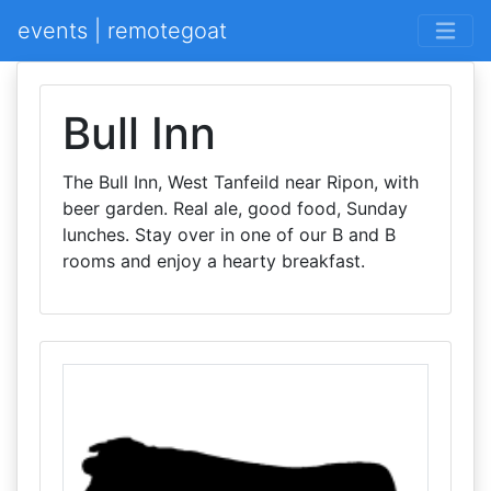
events | remotegoat
Bull Inn
The Bull Inn, West Tanfeild near Ripon, with
beer garden. Real ale, good food, Sunday
lunches. Stay over in one of our B and B
rooms and enjoy a hearty breakfast.