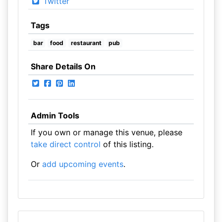
Twitter
Tags
bar
food
restaurant
pub
Share Details On
Admin Tools
If you own or manage this venue, please
take direct control
of this listing.
Or
add upcoming events
.