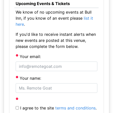
Upcoming Events & Tickets
We know of no upcoming events at Bull
Inn, if you know of an event please
list it
here
.
If you'd like to receive instant alerts when
new events are posted at this venue,
please complete the form below.
Your email:
Your name:
I agree to the site
terms and conditions
.