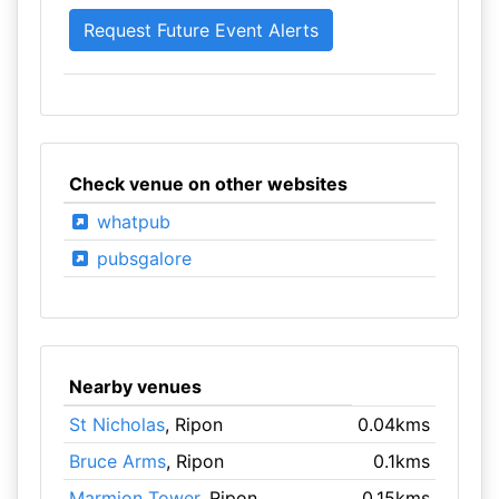
Check venue on other websites
whatpub
pubsgalore
Nearby venues
St Nicholas
, Ripon
0.04kms
Bruce Arms
, Ripon
0.1kms
Marmion Tower
, Ripon
0.15kms