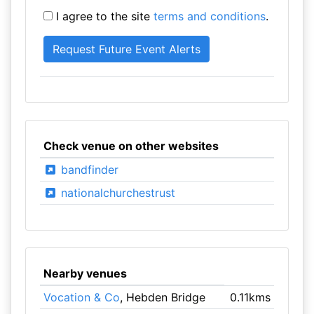
I agree to the site
terms and conditions
.
Check venue on other websites
bandfinder
nationalchurchestrust
Nearby venues
Vocation & Co
, Hebden Bridge
0.11kms