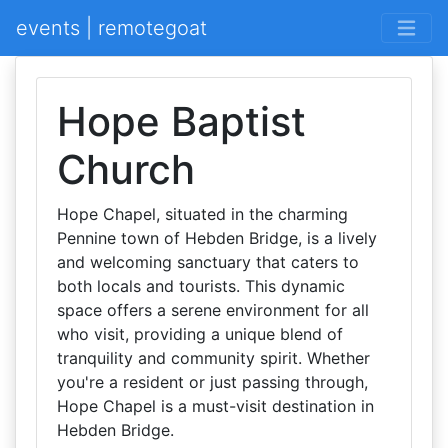
events | remotegoat
Hope Baptist
Church
Hope Chapel, situated in the charming
Pennine town of Hebden Bridge, is a lively
and welcoming sanctuary that caters to
both locals and tourists. This dynamic
space offers a serene environment for all
who visit, providing a unique blend of
tranquility and community spirit. Whether
you're a resident or just passing through,
Hope Chapel is a must-visit destination in
Hebden Bridge.