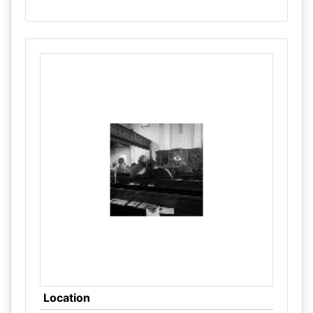
Location