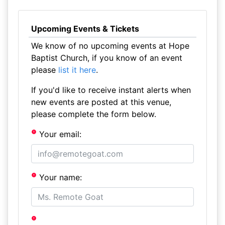
Upcoming Events & Tickets
We know of no upcoming events at Hope
Baptist Church, if you know of an event
please
list it here
.
If you'd like to receive instant alerts when
new events are posted at this venue,
please complete the form below.
Your email:
Your name: