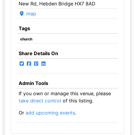
New Rd, Hebden Bridge HX7 8AD
map
Tags
church
Share Details On
Admin Tools
If you own or manage this venue, please
take direct control
of this listing.
Or
add upcoming events
.