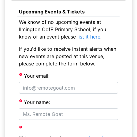
Upcoming Events & Tickets
We know of no upcoming events at
Ilmington CofE Primary School, if you
know of an event please
list it here
.
If you'd like to receive instant alerts when
new events are posted at this venue,
please complete the form below.
Your email:
Your name: