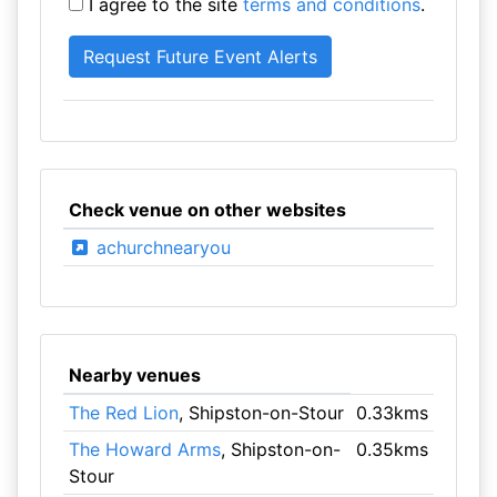
I agree to the site
terms and conditions
.
Check venue on other websites
achurchnearyou
Nearby venues
The Red Lion
, Shipston-on-Stour
0.33kms
The Howard Arms
, Shipston-on-
0.35kms
Stour