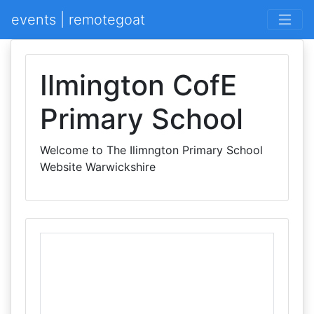
events | remotegoat
Ilmington CofE
Primary School
Welcome to The Ilimngton Primary School
Website Warwickshire