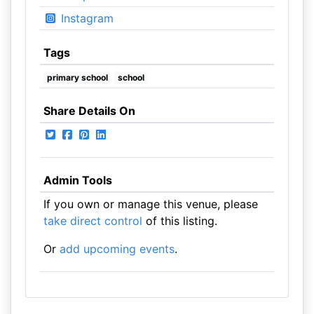
Instagram
Tags
primary school
school
Share Details On
Admin Tools
If you own or manage this venue, please
take direct control
of this listing.
Or
add upcoming events
.