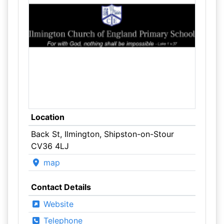
Location
Back St, Ilmington, Shipston-on-Stour
CV36 4LJ
map
Contact Details
Website
Telephone