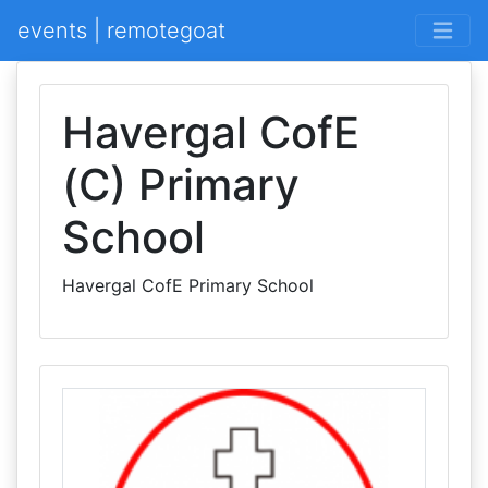
events | remotegoat
Havergal CofE
(C) Primary
School
Havergal CofE Primary School