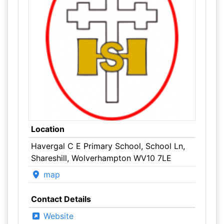
Location
Havergal C E Primary School, School Ln,
Shareshill, Wolverhampton WV10 7LE
map
Contact Details
Website