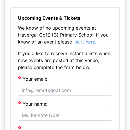
Upcoming Events & Tickets
We know of no upcoming events at
Havergal CofE (C) Primary School, if you
know of an event please
list it here
.
If you'd like to receive instant alerts when
new events are posted at this venue,
please complete the form below.
Your email:
Your name: