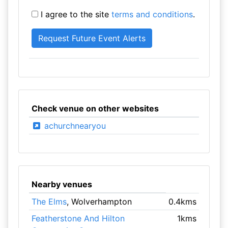
I agree to the site
terms and conditions
.
Check venue on other websites
achurchnearyou
Nearby venues
The Elms
, Wolverhampton
0.4kms
Featherstone And Hilton
1kms