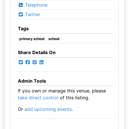
Telephone
Twitter
Tags
primary school
school
Share Details On
Admin Tools
If you own or manage this venue, please
take direct control
of this listing.
Or
add upcoming events
.