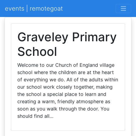
events | remotegoat
Graveley Primary
School
Welcome to our Church of England village
school where the children are at the heart
of everything we do. All of the adults within
our school work closely together, making
the school a special place to learn and
creating a warm, friendly atmosphere as
soon as you walk through the door. You
should find all…