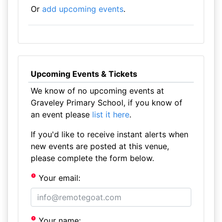
Or
add upcoming events
.
Upcoming Events & Tickets
We know of no upcoming events at
Graveley Primary School, if you know of
an event please
list it here
.
If you'd like to receive instant alerts when
new events are posted at this venue,
please complete the form below.
Your email:
Your name: