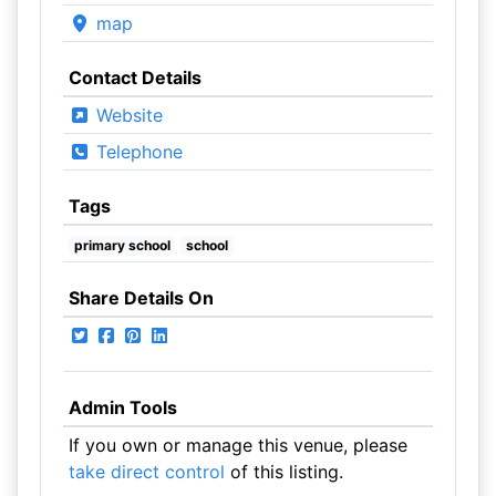
map
Contact Details
Website
Telephone
Tags
primary school
school
Share Details On
Admin Tools
If you own or manage this venue, please
take direct control
of this listing.