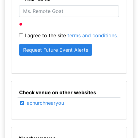
I agree to the site
terms and conditions
.
Check venue on other websites
achurchnearyou