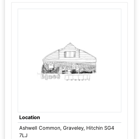
Location
Ashwell Common, Graveley, Hitchin SG4
7LJ