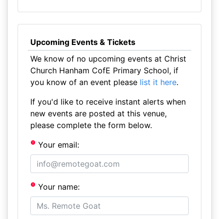
Upcoming Events & Tickets
We know of no upcoming events at Christ
Church Hanham CofE Primary School, if
you know of an event please
list it here
.
If you'd like to receive instant alerts when
new events are posted at this venue,
please complete the form below.
Your email:
Your name: