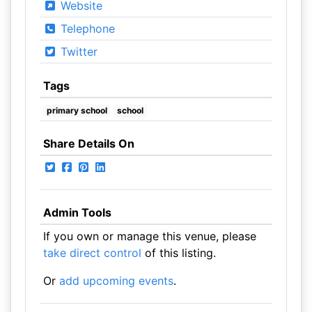
Website
Telephone
Twitter
Tags
primary school
school
Share Details On
Admin Tools
If you own or manage this venue, please
take direct control
of this listing.
Or
add upcoming events
.