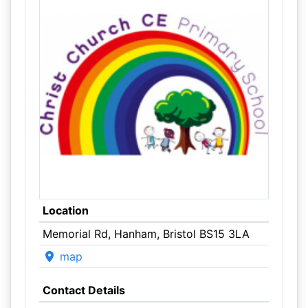
Location
Memorial Rd, Hanham, Bristol BS15 3LA
map
Contact Details