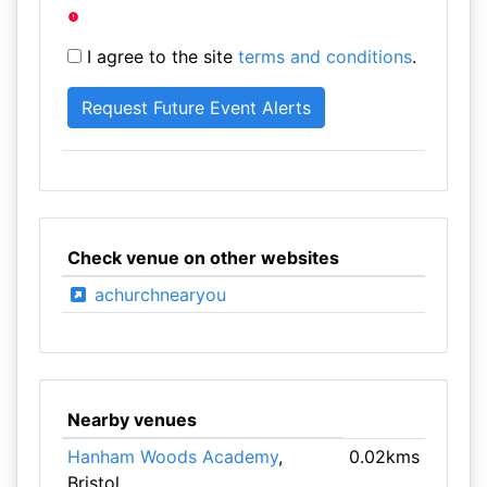
I agree to the site
terms and conditions
.
Check venue on other websites
achurchnearyou
Nearby venues
Hanham Woods Academy
,
0.02kms
Bristol