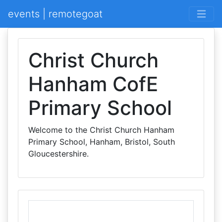
events | remotegoat
Christ Church
Hanham CofE
Primary School
Welcome to the Christ Church Hanham
Primary School, Hanham, Bristol, South
Gloucestershire.