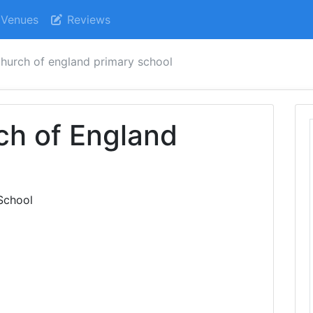
Venues
Reviews
 church of england primary school
rch of England
l
 School