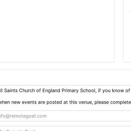
l Saints Church of England Primary School, if you know of
ts when new events are posted at this venue, please complet