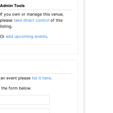
Admin Tools
If you own or manage this venue,
please
take direct control
of this
listing.
Or
add upcoming events
.
 an event please
list it here
.
e the form below.