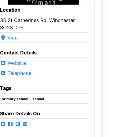
Location
35 St Catherines Rd, Winchester
SO23 0PS
map
Contact Details
Website
Telephone
Tags
primary school
school
Share Details On