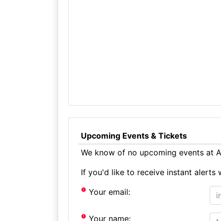
Upcoming Events & Tickets
We know of no upcoming events at Al
If you'd like to receive instant aler
Your email:
Your name: