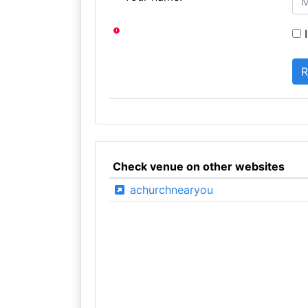
I
Check venue on other websites
achurchnearyou