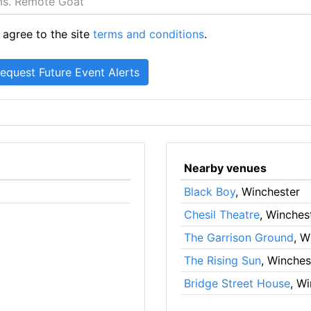
 agree to the site
terms and conditions
.
Nearby venues
Black Boy
, Winchester
Chesil Theatre
, Winches
The Garrison Ground
, W
The Rising Sun
, Winches
Bridge Street House
, W