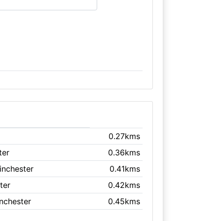
0.27kms
ter
0.36kms
inchester
0.41kms
ter
0.42kms
inchester
0.45kms