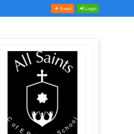
Event
Login