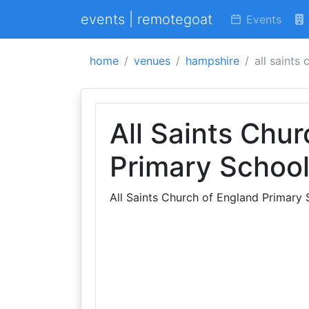
events | remotegoat
Events
home
venues
hampshire
all saints
All Saints Chu
Primary Schoo
All Saints Church of England Primary