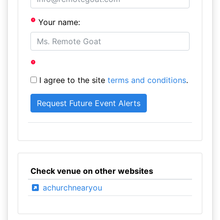
Your name:
I agree to the site
terms and conditions
.
Check venue on other websites
achurchnearyou