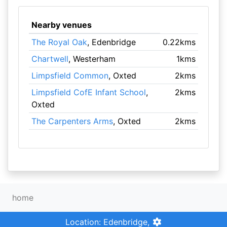
Nearby venues
The Royal Oak
, Edenbridge
0.22kms
Chartwell
, Westerham
1kms
Limpsfield Common
, Oxted
2kms
Limpsfield CofE Infant School
,
2kms
Oxted
The Carpenters Arms
, Oxted
2kms
home
Location: Edenbridge,