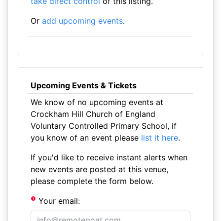
take direct control
of this listing.
Or
add upcoming events
.
Upcoming Events & Tickets
We know of no upcoming events at
Crockham Hill Church of England
Voluntary Controlled Primary School, if
you know of an event please
list it here
.
If you'd like to receive instant alerts when
new events are posted at this venue,
please complete the form below.
Your email: