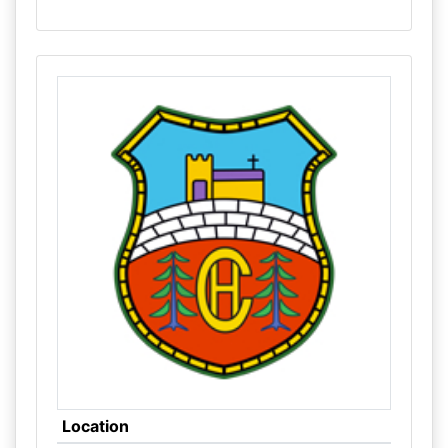
Location