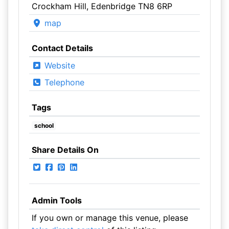
Crockham Hill, Edenbridge TN8 6RP
map
Contact Details
Website
Telephone
Tags
school
Share Details On
Admin Tools
If you own or manage this venue, please