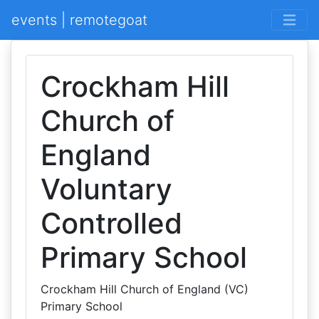
events | remotegoat
Crockham Hill
Church of
England
Voluntary
Controlled
Primary School
Crockham Hill Church of England (VC)
Primary School