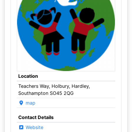
Location
Teachers Way, Holbury, Hardley,
Southampton SO45 2QG
map
Contact Details
Website