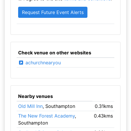
Check venue on other websites
achurchnearyou
Nearby venues
Old Mill Inn
, Southampton
0.31kms
The New Forest Academy
,
0.43kms
Southampton