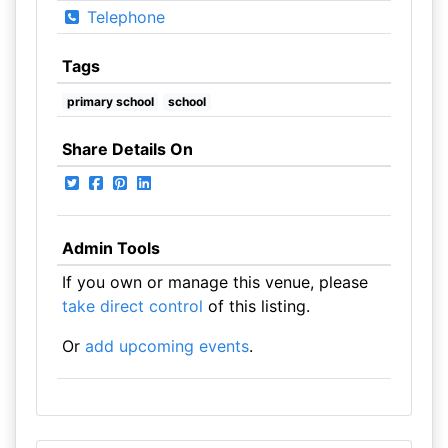
Telephone
Tags
primary school
school
Share Details On
Admin Tools
If you own or manage this venue, please
take direct control
of this listing.
Or
add upcoming events
.