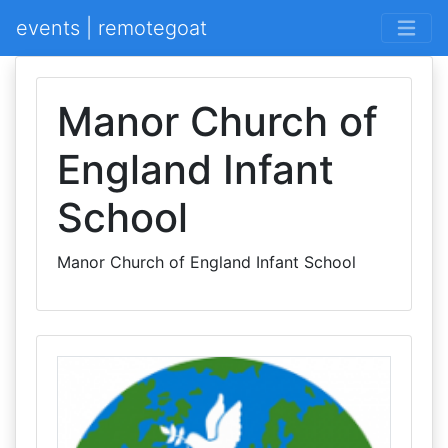
events | remotegoat
Manor Church of
England Infant
School
Manor Church of England Infant School