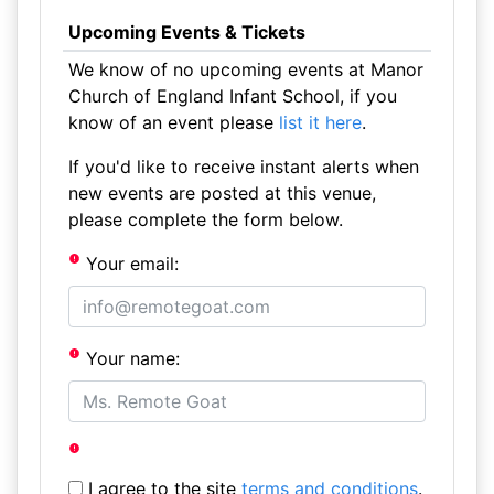
Upcoming Events & Tickets
We know of no upcoming events at Manor
Church of England Infant School, if you
know of an event please
list it here
.
If you'd like to receive instant alerts when
new events are posted at this venue,
please complete the form below.
Your email:
Your name:
I agree to the site
terms and conditions
.