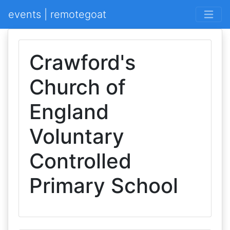
events | remotegoat
Crawford's
Church of
England
Voluntary
Controlled
Primary School