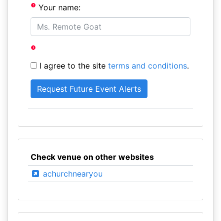
Your name:
I agree to the site
terms and conditions
.
Check venue on other websites
achurchnearyou