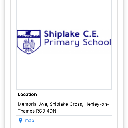
Location
Memorial Ave, Shiplake Cross, Henley-on-
Thames RG9 4DN
map