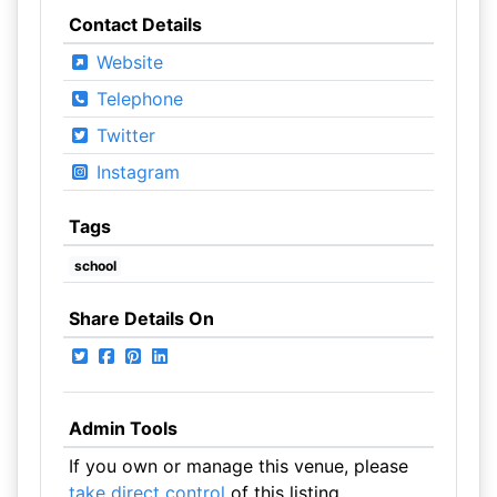
Contact Details
Website
Telephone
Twitter
Instagram
Tags
school
Share Details On
Admin Tools
If you own or manage this venue, please
take direct control
of this listing.