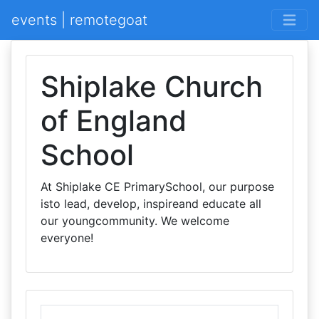
events | remotegoat
Shiplake Church
of England
School
At Shiplake CE PrimarySchool, our purpose
isto lead, develop, inspireand educate all
our youngcommunity. We welcome
everyone!