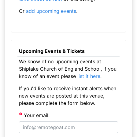
Or
add upcoming events
.
Upcoming Events & Tickets
We know of no upcoming events at
Shiplake Church of England School, if you
know of an event please
list it here
.
If you'd like to receive instant alerts when
new events are posted at this venue,
please complete the form below.
Your email: