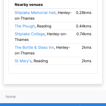
Nearby venues
Shiplake Memorial Hall
, Henley-
0.28kms
on-Thames
The Plough
, Reading
0.44kms
Shiplake College
, Henley-on-
0.74kms
Thames
The Bottle & Glass Inn
, Henley-
2kms
on-Thames
St Mary's
, Reading
2kms
home