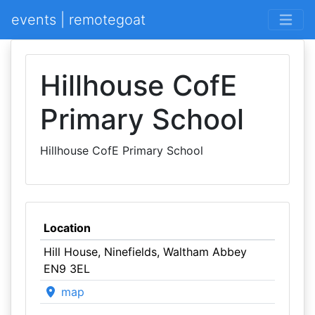
events | remotegoat
Hillhouse CofE
Primary School
Hillhouse CofE Primary School
Location
Hill House, Ninefields, Waltham Abbey
EN9 3EL
map