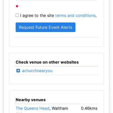
I agree to the site
terms and conditions
.
Check venue on other websites
achurchnearyou
Nearby venues
The Queens Head
, Waltham
0.46kms