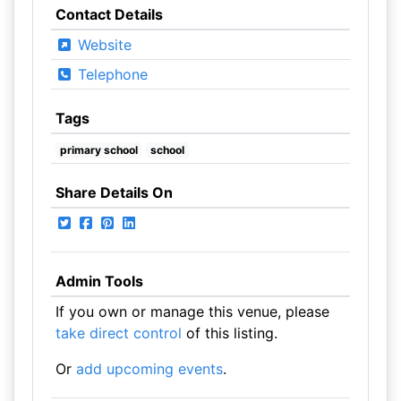
Contact Details
Website
Telephone
Tags
primary school
school
Share Details On
Admin Tools
If you own or manage this venue, please
take direct control
of this listing.
Or
add upcoming events
.