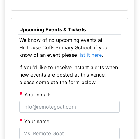
Upcoming Events & Tickets
We know of no upcoming events at
Hillhouse CofE Primary School, if you
know of an event please
list it here
.
If you'd like to receive instant alerts when
new events are posted at this venue,
please complete the form below.
Your email:
Your name: