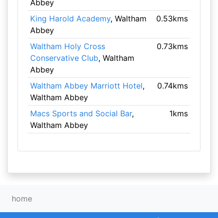
Abbey
King Harold Academy
, Waltham
0.53kms
Abbey
Waltham Holy Cross
0.73kms
Conservative Club
, Waltham
Abbey
Waltham Abbey Marriott Hotel
,
0.74kms
Waltham Abbey
Macs Sports and Social Bar
,
1kms
Waltham Abbey
home