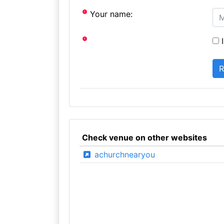
Your name:
I
Check venue on other websites
achurchnearyou