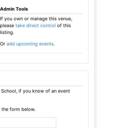
Admin Tools
If you own or manage this venue,
please
take direct control
of this
listing.
Or
add upcoming events
.
School, if you know of an event
e the form below.