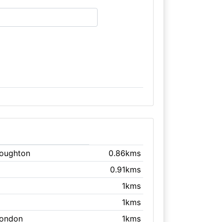
Loughton
0.86kms
0.91kms
1kms
1kms
London
1kms