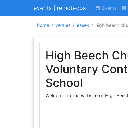
events | remotegoat
Events
home
venues
essex
high beech chu
High Beech Ch
Voluntary Cont
School
Welcome to the website of High Beec