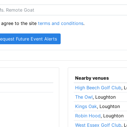
 agree to the site
terms and conditions
.
Nearby venues
High Beech Golf Club
, 
The Owl
, Loughton
Kings Oak
, Loughton
Robin Hood
, Loughton
West Essex Golf Club
, 