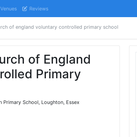
Venues
Reviews
rch of england voluntary controlled primary school
urch of England
rolled Primary
h Primary School, Loughton, Essex