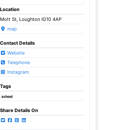
Location
Mott St, Loughton IG10 4AP
map
Contact Details
Website
Telephone
Instagram
Tags
school
Share Details On