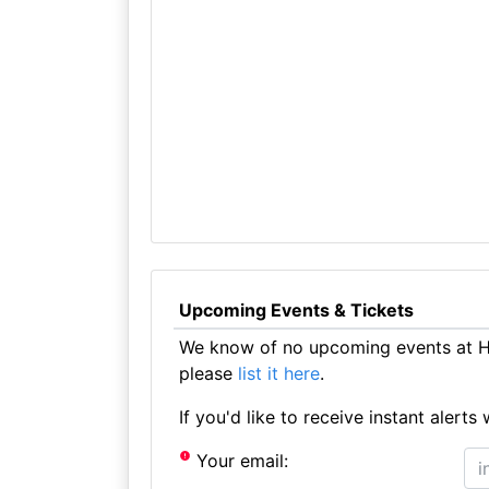
Upcoming Events & Tickets
We know of no upcoming events at Hi
please
list it here
.
If you'd like to receive instant aler
Your email: