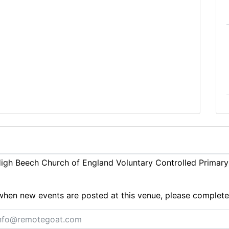
gh Beech Church of England Voluntary Controlled Primary 
ts when new events are posted at this venue, please complet