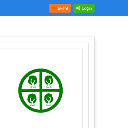
Event
Login