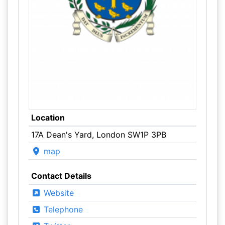
Location
17A Dean's Yard, London SW1P 3PB
map
Contact Details
Website
Telephone