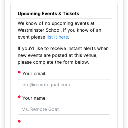
Upcoming Events & Tickets
We know of no upcoming events at
Westminster School, if you know of an
event please
list it here
.
If you'd like to receive instant alerts when
new events are posted at this venue,
please complete the form below.
Your email:
Your name: