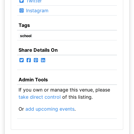
Twitter
Instagram
Tags
school
Share Details On
Admin Tools
If you own or manage this venue, please
take direct control
of this listing.
Or
add upcoming events
.