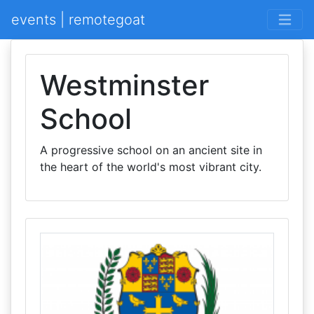
events | remotegoat
Westminster
School
A progressive school on an ancient site in
the heart of the world's most vibrant city.