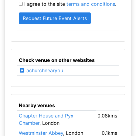
I agree to the site
terms and conditions
.
Check venue on other websites
achurchnearyou
Nearby venues
Chapter House and Pyx
0.08kms
Chamber
, London
Westminster Abbey
, London
0.1kms