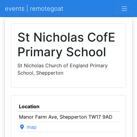
events | remotegoat
St Nicholas CofE
Primary School
St Nicholas Church of England Primary
School, Shepperton
Location
Manor Farm Ave, Shepperton TW17 9AD
map