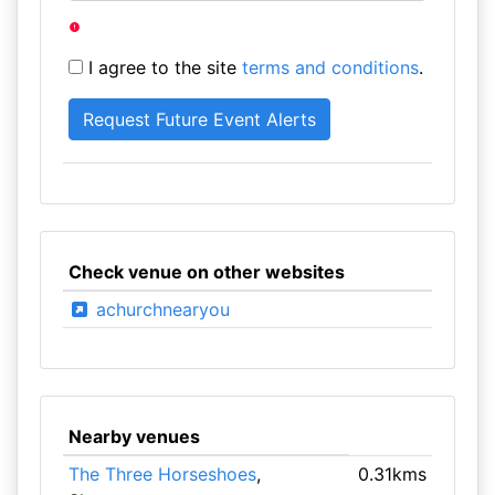
I agree to the site
terms and conditions
.
Check venue on other websites
achurchnearyou
Nearby venues
The Three Horseshoes
,
0.31kms