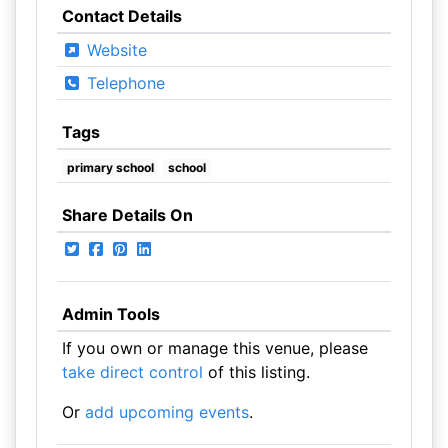
Contact Details
Website
Telephone
Tags
primary school
school
Share Details On
Admin Tools
If you own or manage this venue, please
take direct control
of this listing.
Or
add upcoming events
.