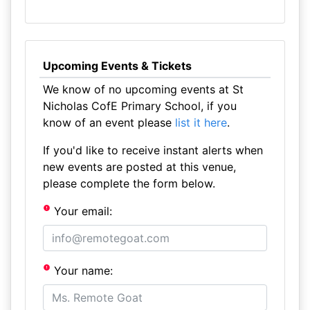
Upcoming Events & Tickets
We know of no upcoming events at St
Nicholas CofE Primary School, if you
know of an event please
list it here
.
If you'd like to receive instant alerts when
new events are posted at this venue,
please complete the form below.
Your email:
Your name: