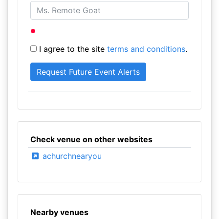
I agree to the site
terms and conditions
.
Check venue on other websites
achurchnearyou
Nearby venues