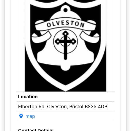
Location
Elberton Rd, Olveston, Bristol BS35 4DB
map
Contact Details