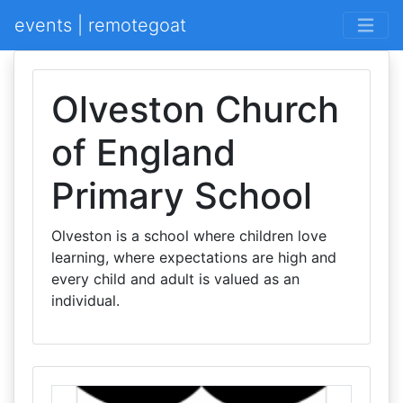
events | remotegoat
Olveston Church
of England
Primary School
Olveston is a school where children love
learning, where expectations are high and
every child and adult is valued as an
individual.