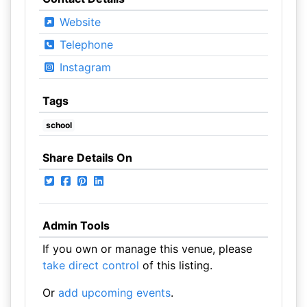
Website
Telephone
Instagram
Tags
school
Share Details On
Admin Tools
If you own or manage this venue, please
take direct control
of this listing.
Or
add upcoming events
.