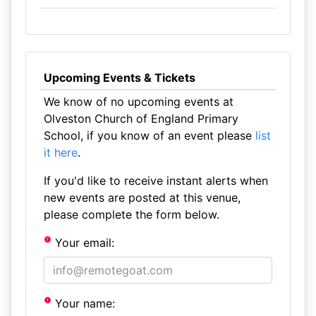
Upcoming Events & Tickets
We know of no upcoming events at
Olveston Church of England Primary
School, if you know of an event please
list
it here
.
If you'd like to receive instant alerts when
new events are posted at this venue,
please complete the form below.
Your email:
Your name: