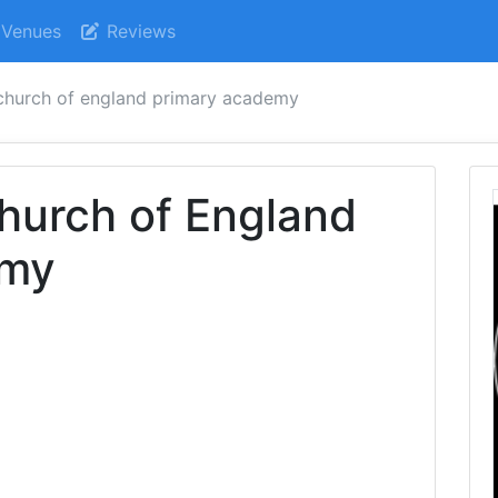
Venues
Reviews
 church of england primary academy
hurch of England
emy