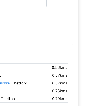
0.56kms
d
0.57kms
ulchre
, Thetford
0.57kms
0.78kms
, Thetford
0.79kms