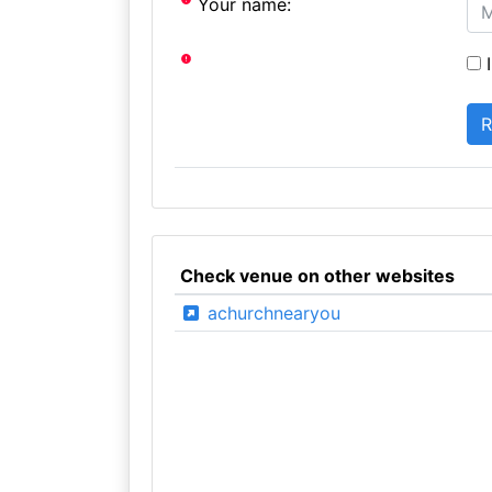
Your name:
I
Check venue on other websites
achurchnearyou