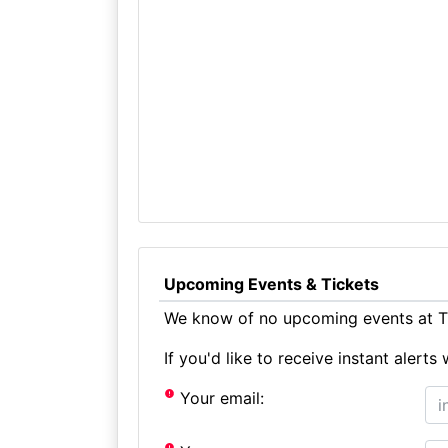
Upcoming Events & Tickets
We know of no upcoming events at T
If you'd like to receive instant aler
Your email: