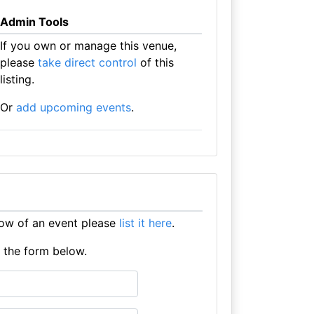
Admin Tools
If you own or manage this venue,
please
take direct control
of this
listing.
Or
add upcoming events
.
ow of an event please
list it here
.
e the form below.