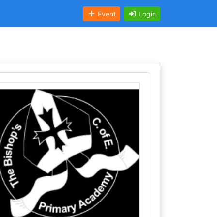
Event
Login