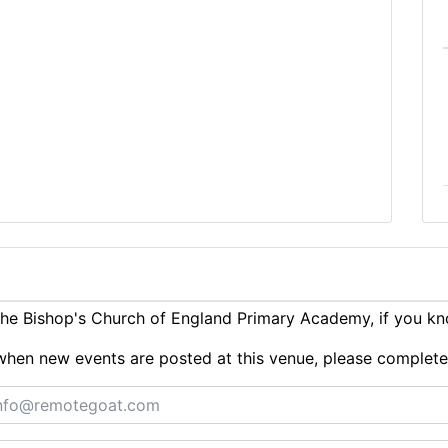
he Bishop's Church of England Primary Academy, if you kn
ts when new events are posted at this venue, please complet