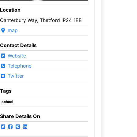
Location
Canterbury Way, Thetford IP24 1EB
map
Contact Details
Website
Telephone
Twitter
Tags
school
Share Details On