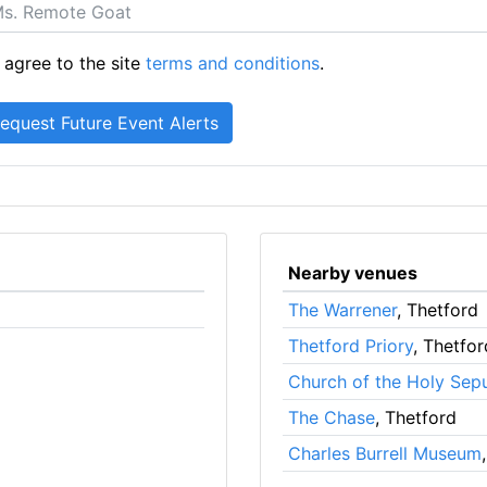
 agree to the site
terms and conditions
.
Nearby venues
The Warrener
, Thetford
Thetford Priory
, Thetfor
Church of the Holy Sep
The Chase
, Thetford
Charles Burrell Museum