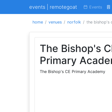
events | remotegoat
Events
home
venues
norfolk
the bishop's
The Bishop's C
Primary Acad
The Bishop's CE Primary Academy