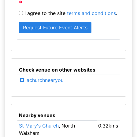
I agree to the site
terms and conditions
.
Check venue on other websites
achurchnearyou
Nearby venues
St Mary's Church
, North
0.32kms
Walsham