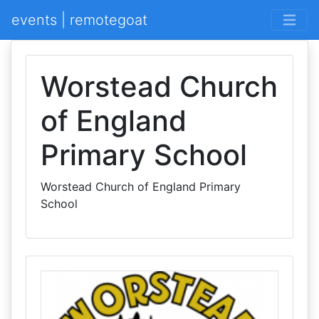
events | remotegoat
Worstead Church
of England
Primary School
Worstead Church of England Primary
School