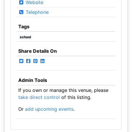
Website
Telephone
Tags
school
Share Details On
Admin Tools
If you own or manage this venue, please
take direct control
of this listing.
Or
add upcoming events
.