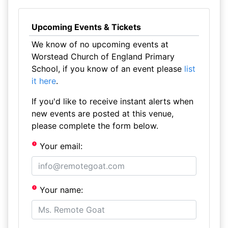
Upcoming Events & Tickets
We know of no upcoming events at
Worstead Church of England Primary
School, if you know of an event please
list
it here
.
If you'd like to receive instant alerts when
new events are posted at this venue,
please complete the form below.
Your email:
Your name: