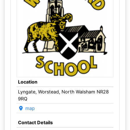
Location
Lyngate, Worstead, North Walsham NR28
9RQ
map
Contact Details