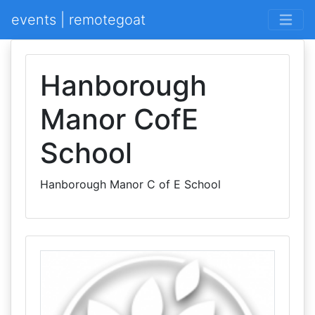
events | remotegoat
Hanborough
Manor CofE
School
Hanborough Manor C of E School