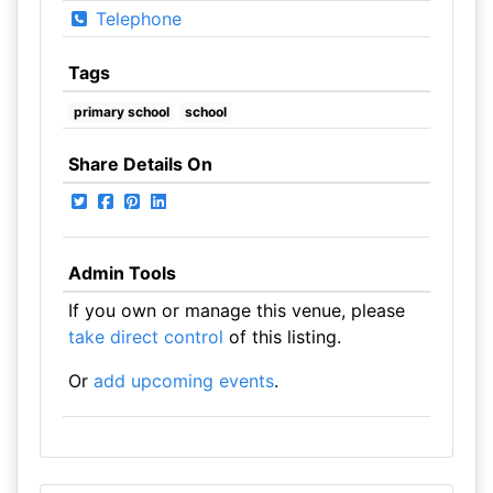
Telephone
Tags
primary school
school
Share Details On
Admin Tools
If you own or manage this venue, please
take direct control
of this listing.
Or
add upcoming events
.