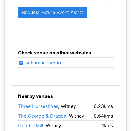
Check venue on other websites
achurchnearyou
Nearby venues
Three Horseshoes
, Witney
0.23kms
The George & Dragon
, Witney
0.64kms
Combe Mill
, Witney
1kms