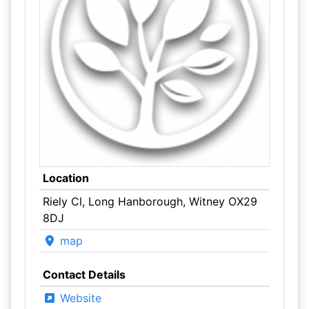
Location
Riely Cl, Long Hanborough, Witney OX29
8DJ
map
Contact Details
Website