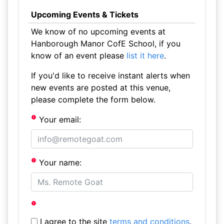
Upcoming Events & Tickets
We know of no upcoming events at
Hanborough Manor CofE School, if you
know of an event please
list it here
.
If you'd like to receive instant alerts when
new events are posted at this venue,
please complete the form below.
Your email:
Your name:
I agree to the site
terms and conditions
.