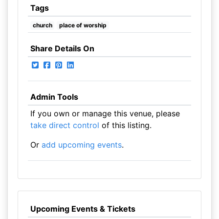
Tags
church
place of worship
Share Details On
Admin Tools
If you own or manage this venue, please
take direct control
of this listing.
Or
add upcoming events
.
Upcoming Events & Tickets