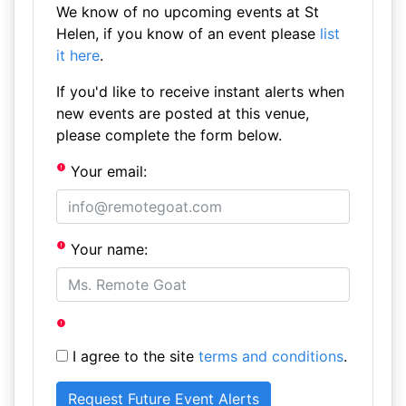
We know of no upcoming events at St
Helen, if you know of an event please
list
it here
.
If you'd like to receive instant alerts when
new events are posted at this venue,
please complete the form below.
Your email:
Your name:
I agree to the site
terms and conditions
.