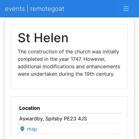
events | remotegoat
St Helen
The construction of the church was initially
completed in the year 1747. However,
additional modifications and enhancements
were undertaken during the 19th century.
Location
Aswardby, Spilsby PE23 4JS
map