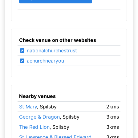
Check venue on other websites
nationalchurchestrust
achurchnearyou
Nearby venues
St Mary
, Spilsby
2kms
George & Dragon
, Spilsby
3kms
The Red Lion
, Spilsby
3kms
St Lawrence & Blessed Edward
3kms