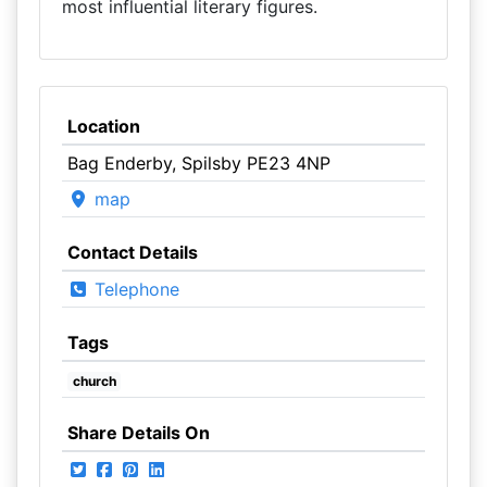
most influential literary figures.
Location
Bag Enderby, Spilsby PE23 4NP
map
Contact Details
Telephone
Tags
church
Share Details On