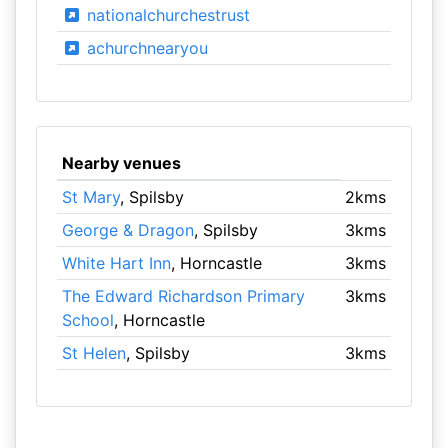
nationalchurchestrust
achurchnearyou
Nearby venues
St Mary
, Spilsby
2kms
George & Dragon
, Spilsby
3kms
White Hart Inn
, Horncastle
3kms
The Edward Richardson Primary
3kms
School
, Horncastle
St Helen
, Spilsby
3kms