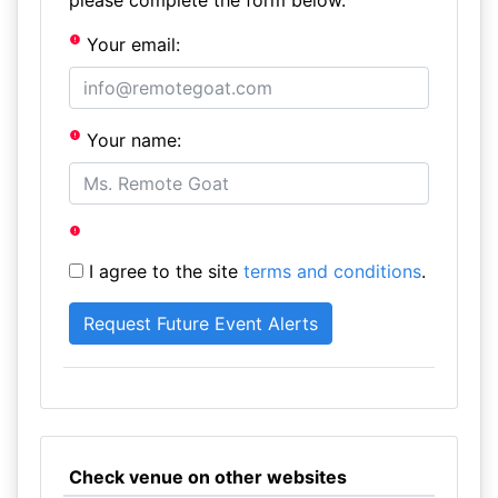
please complete the form below.
Your email:
Your name:
I agree to the site
terms and conditions
.
Check venue on other websites