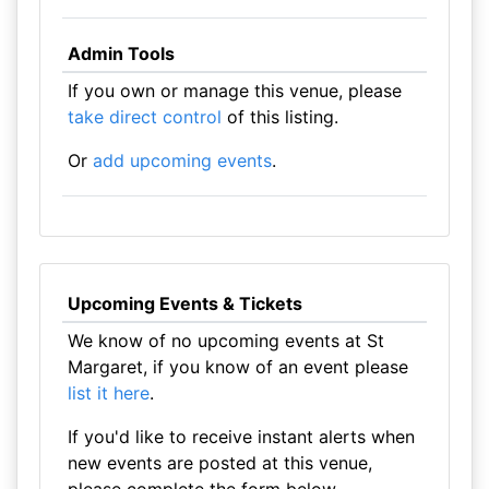
Admin Tools
If you own or manage this venue, please
take direct control
of this listing.
Or
add upcoming events
.
Upcoming Events & Tickets
We know of no upcoming events at St
Margaret, if you know of an event please
list it here
.
If you'd like to receive instant alerts when
new events are posted at this venue,