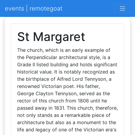
events | remotegoat
St Margaret
The church, which is an early example of
the Perpendicular architectural style, is a
Grade II listed building and holds significant
historical value. It is notably recognized as
the birthplace of Alfred Lord Tennyson, a
renowned Victorian poet. His father,
George Clayton Tennyson, served as the
rector of this church from 1806 until he
passed away in 1831. This church, therefore,
not only stands as a remarkable piece of
architecture but also as a monument to the
life and legacy of one of the Victorian era's