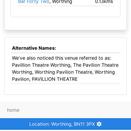
Bar Forty Two
, Worthing
0.13kms
Alternative Names:
We've also noticed this venue referred to as:
Pavillion Theatre Worthing, The Pavilion Theatre
Worthing, Worthing Pavilion Theatre, Worthing
Pavilion, PAVILLION THEATRE
home
Location: Worthing, BN11 3PX