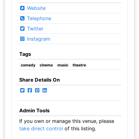
Website
Telephone
Twitter
Instagram
Tags
comedy
cinema
music
theatre
Share Details On
Admin Tools
If you own or manage this venue, please
take direct control
of this listing.