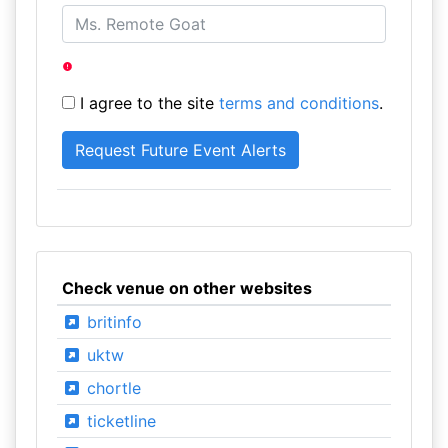
I agree to the site
terms and conditions
.
Check venue on other websites
britinfo
uktw
chortle
ticketline