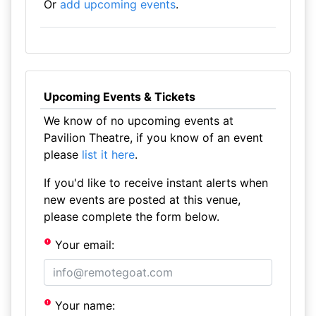
Or
add upcoming events
.
Upcoming Events & Tickets
We know of no upcoming events at
Pavilion Theatre, if you know of an event
please
list it here
.
If you'd like to receive instant alerts when
new events are posted at this venue,
please complete the form below.
Your email:
Your name: