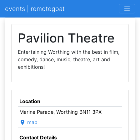
events | remotegoat
Pavilion Theatre
Entertaining Worthing with the best in film,
comedy, dance, music, theatre, art and
exhibitions!
Location
Marine Parade, Worthing BN11 3PX
map
Contact Details