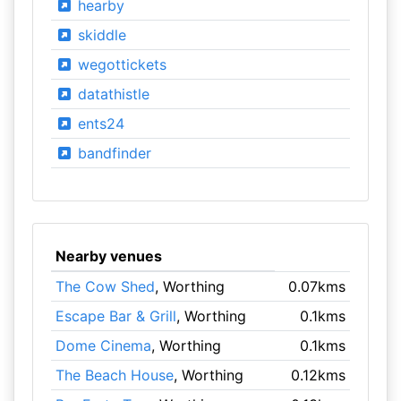
hearby
skiddle
wegottickets
datathistle
ents24
bandfinder
Nearby venues
The Cow Shed
, Worthing
0.07kms
Escape Bar & Grill
, Worthing
0.1kms
Dome Cinema
, Worthing
0.1kms
The Beach House
, Worthing
0.12kms