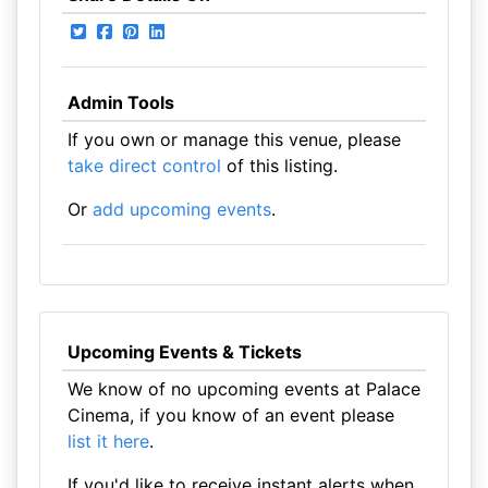
Admin Tools
If you own or manage this venue, please
take direct control
of this listing.
Or
add upcoming events
.
Upcoming Events & Tickets
We know of no upcoming events at Palace
Cinema, if you know of an event please
list it here
.
If you'd like to receive instant alerts when