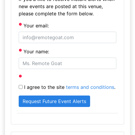
new events are posted at this venue,
please complete the form below.
Your email:
Your name:
I agree to the site
terms and conditions
.