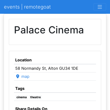
events | remotegoat
Palace Cinema
Location
58 Normandy St, Alton GU34 1DE
map
Tags
cinema
theatre
Share Details On