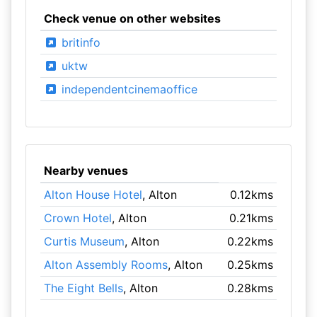
Check venue on other websites
britinfo
uktw
independentcinemaoffice
Nearby venues
Alton House Hotel
, Alton
0.12kms
Crown Hotel
, Alton
0.21kms
Curtis Museum
, Alton
0.22kms
Alton Assembly Rooms
, Alton
0.25kms
The Eight Bells
, Alton
0.28kms