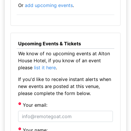
Or
add upcoming events
.
Upcoming Events & Tickets
We know of no upcoming events at Alton
House Hotel, if you know of an event
please
list it here
.
If you'd like to receive instant alerts when
new events are posted at this venue,
please complete the form below.
Your email:
Your name: