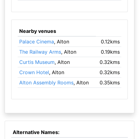
Nearby venues
Palace Cinema
, Alton
0.12kms
The Railway Arms
, Alton
0.19kms
Curtis Museum
, Alton
0.32kms
Crown Hotel
, Alton
0.32kms
Alton Assembly Rooms
, Alton
0.35kms
Alternative Names: