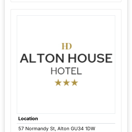
Location
57 Normandy St, Alton GU34 1DW