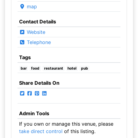
map
Contact Details
Website
Telephone
Tags
bar
food
restaurant
hotel
pub
Share Details On
Admin Tools
If you own or manage this venue, please
take direct control
of this listing.