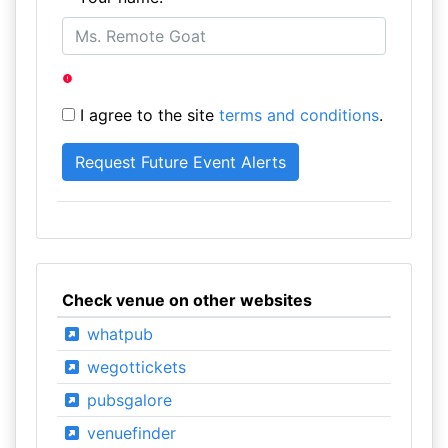
I agree to the site
terms and conditions
.
Check venue on other websites
whatpub
wegottickets
pubsgalore
venuefinder