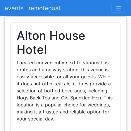
events | remotegoat
Alton House
Hotel
Located conveniently next to various bus
routes and a railway station, this venue is
easily accessible for all your guests. While
it does not offer real ale, it does provide a
selection of bottled beverages, including
Hogs Back Tea and Old Speckled Hen. This
location is a popular choice for weddings,
making it a trusted and reliable option for
your special day.