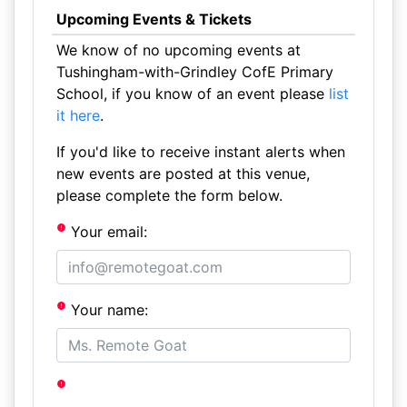
Upcoming Events & Tickets
We know of no upcoming events at
Tushingham-with-Grindley CofE Primary
School, if you know of an event please
list
it here
.
If you'd like to receive instant alerts when
new events are posted at this venue,
please complete the form below.
Your email:
Your name: