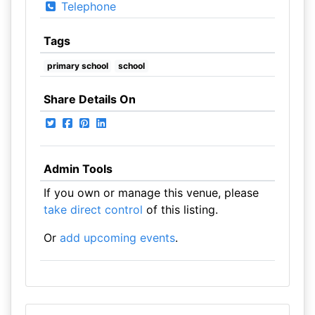
Telephone
Tags
primary school
school
Share Details On
Admin Tools
If you own or manage this venue, please
take direct control
of this listing.
Or
add upcoming events
.