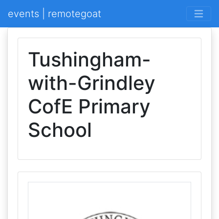
events | remotegoat
Tushingham-
with-Grindley
CofE Primary
School