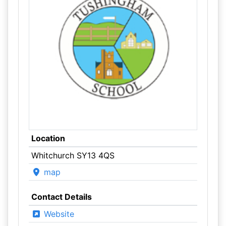
Location
Whitchurch SY13 4QS
map
Contact Details
Website