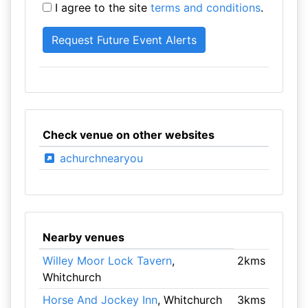
I agree to the site
terms and conditions
.
Check venue on other websites
achurchnearyou
Nearby venues
Willey Moor Lock Tavern
,
2kms
Whitchurch
Horse And Jockey Inn
, Whitchurch
3kms