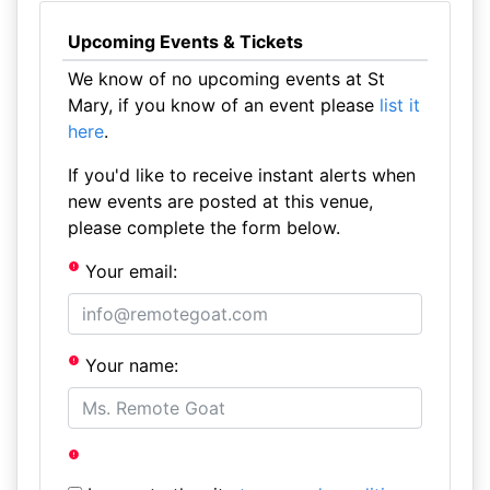
Upcoming Events & Tickets
We know of no upcoming events at St
Mary, if you know of an event please
list it
here
.
If you'd like to receive instant alerts when
new events are posted at this venue,
please complete the form below.
Your email:
Your name: