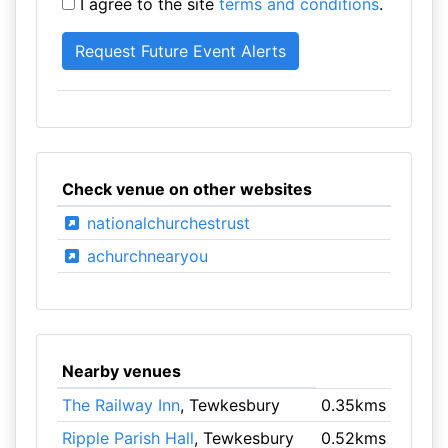
I agree to the site
terms and conditions
.
Check venue on other websites
nationalchurchestrust
achurchnearyou
Nearby venues
The Railway Inn
, Tewkesbury
0.35kms
Ripple Parish Hall
, Tewkesbury
0.52kms