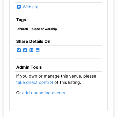
Website
Tags
church
place of worship
Share Details On
Admin Tools
If you own or manage this venue, please
take direct control
of this listing.
Or
add upcoming events
.