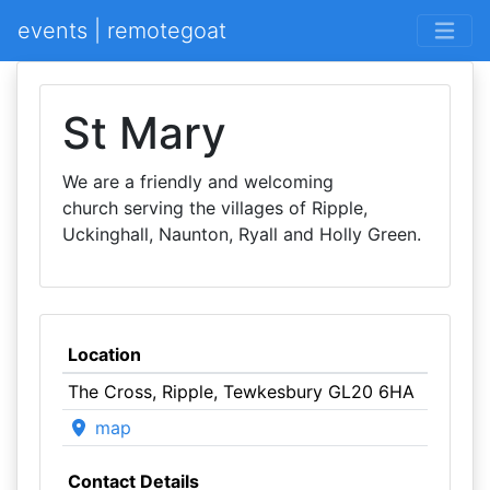
events | remotegoat
St Mary
We are a friendly and welcoming
church serving the villages of Ripple,
Uckinghall, Naunton, Ryall and Holly Green.
Location
The Cross, Ripple, Tewkesbury GL20 6HA
map
Contact Details