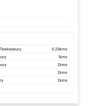
 Tewkesbury
0.29kms
bury
1kms
bury
2kms
2kms
ry
2kms