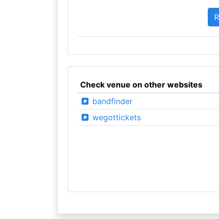
Check venue on other websites
bandfinder
wegottickets