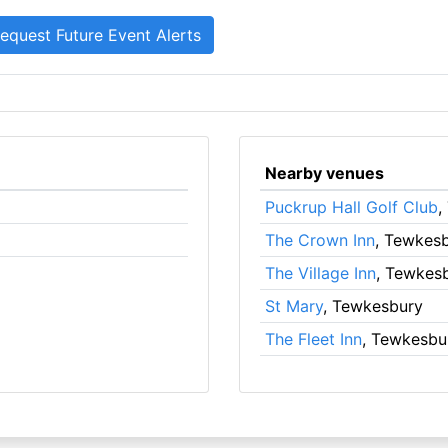
Nearby venues
Puckrup Hall Golf Club
,
The Crown Inn
, Tewkes
The Village Inn
, Tewkes
St Mary
, Tewkesbury
The Fleet Inn
, Tewkesbu