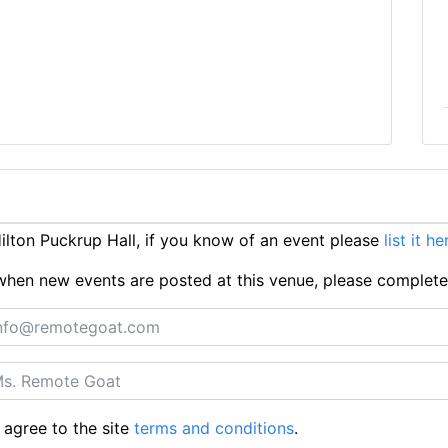
lton Puckrup Hall, if you know of an event please
list it he
ts when new events are posted at this venue, please complet
 agree to the site
terms and conditions
.