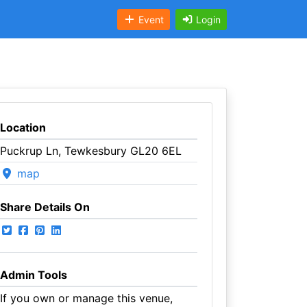
Event
Login
Location
Puckrup Ln, Tewkesbury GL20 6EL
map
Share Details On
Admin Tools
If you own or manage this venue,