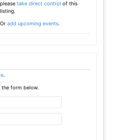
please
take direct control
of this
listing.
Or
add upcoming events
.
re
.
e the form below.