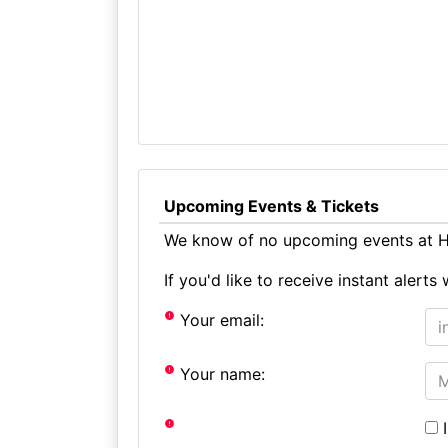
Upcoming Events & Tickets
We know of no upcoming events at Hi
If you'd like to receive instant aler
Your email:
Your name:
I