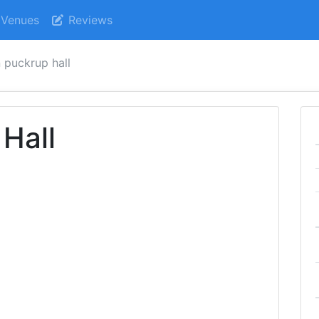
Venues
Reviews
n puckrup hall
 Hall