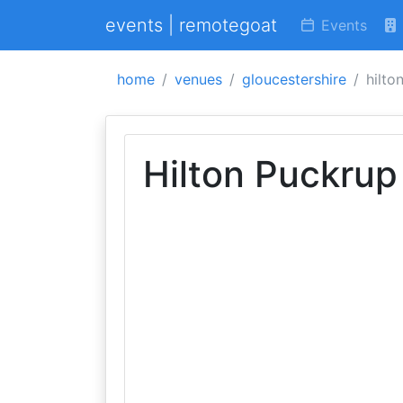
events | remotegoat
Events
home
venues
gloucestershire
hilto
Hilton Puckrup