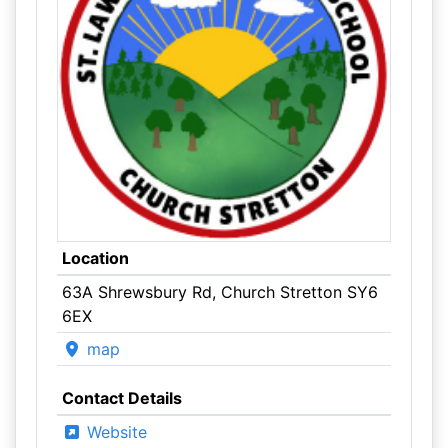
Location
63A Shrewsbury Rd, Church Stretton SY6
6EX
map
Contact Details
Website