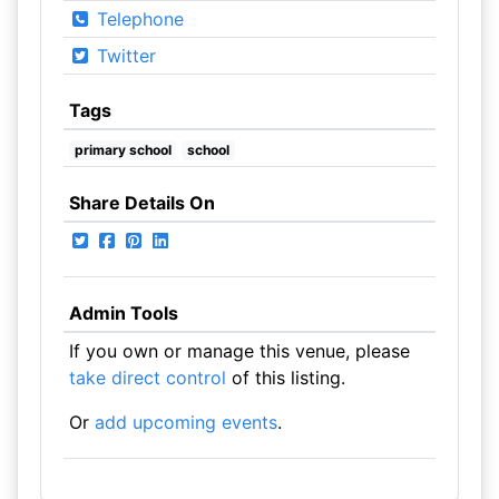
Telephone
Twitter
Tags
primary school
school
Share Details On
Admin Tools
If you own or manage this venue, please
take direct control
of this listing.
Or
add upcoming events
.