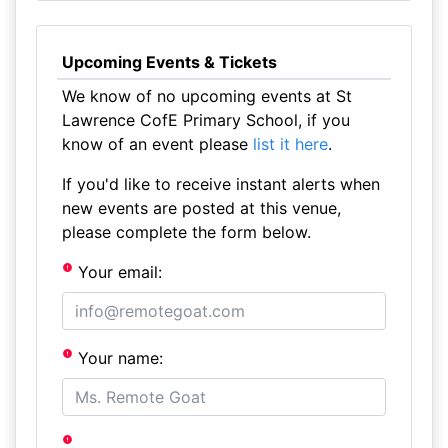
Upcoming Events & Tickets
We know of no upcoming events at St
Lawrence CofE Primary School, if you
know of an event please
list it here
.
If you'd like to receive instant alerts when
new events are posted at this venue,
please complete the form below.
Your email:
Your name: