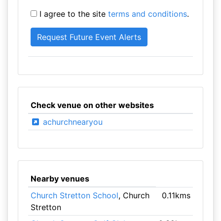
I agree to the site
terms and conditions
.
Check venue on other websites
achurchnearyou
Nearby venues
Church Stretton School
, Church
0.11kms
Stretton