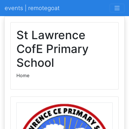
events | remotegoat
St Lawrence
CofE Primary
School
Home