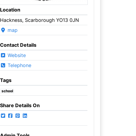
Location
Hackness, Scarborough YO13 0JN
map
Contact Details
Website
Telephone
Tags
school
Share Details On
Admin Tools