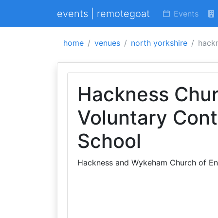
events | remotegoat
Events
home
venues
north yorkshire
hackn
Hackness Chur
Voluntary Cont
School
Hackness and Wykeham Church of Eng