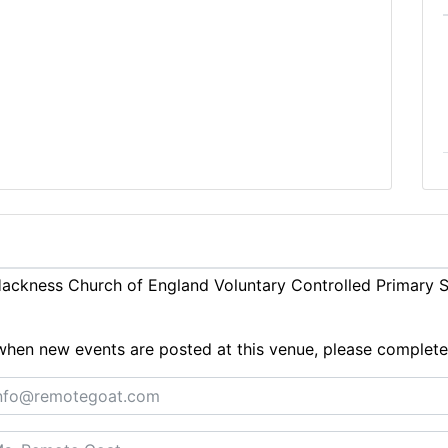
ckness Church of England Voluntary Controlled Primary Sc
ts when new events are posted at this venue, please complet