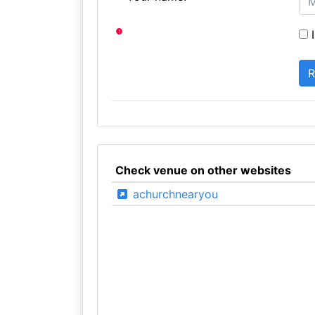
I
Check venue on other websites
achurchnearyou