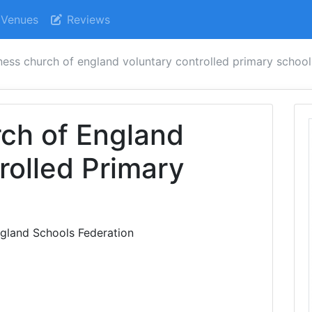
Venues
Reviews
ess church of england voluntary controlled primary school
ch of England
rolled Primary
land Schools Federation