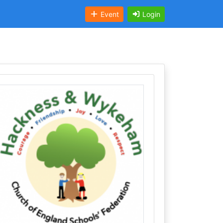
Event
Login