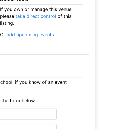
If you own or manage this venue,
please
take direct control
of this
listing.
Or
add upcoming events
.
hool, if you know of an event
e the form below.