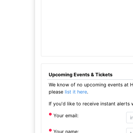
Upcoming Events & Tickets
We know of no upcoming events at Ha
please
list it here
.
If you'd like to receive instant aler
Your email:
Your name: