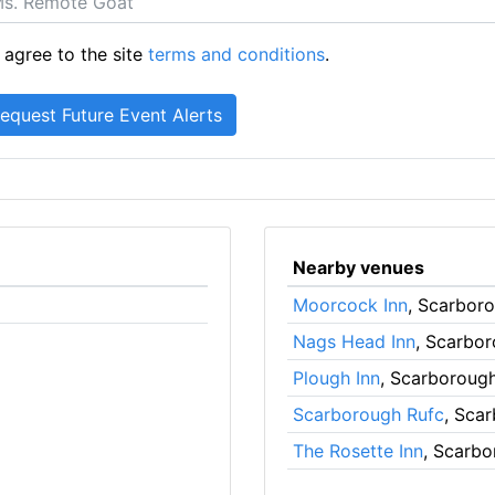
 agree to the site
terms and conditions
.
Nearby venues
Moorcock Inn
, Scarbor
Nags Head Inn
, Scarbo
Plough Inn
, Scarboroug
Scarborough Rufc
, Sca
The Rosette Inn
, Scarb