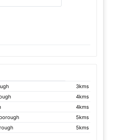
ough
3kms
rough
4kms
h
4kms
rborough
5kms
orough
5kms