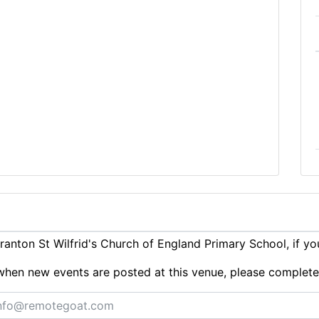
anton St Wilfrid's Church of England Primary School, if y
ts when new events are posted at this venue, please complet