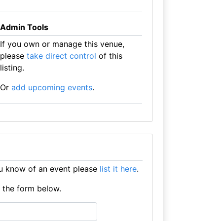
Admin Tools
If you own or manage this venue,
please
take direct control
of this
listing.
Or
add upcoming events
.
ou know of an event please
list it here
.
e the form below.