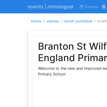
events | remotegoat
Events
home
venues
south yorkshire
brant
Branton St Wilf
England Prima
Welcome to the new and improved webs
Primary School