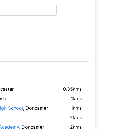
ncaster
0.35kms
aster
1kms
igh School
, Doncaster
1kms
2kms
 Academy
, Doncaster
2kms