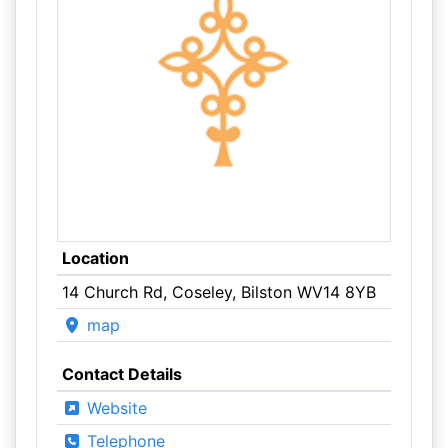
Location
14 Church Rd, Coseley, Bilston WV14 8YB
map
Contact Details
Website
Telephone