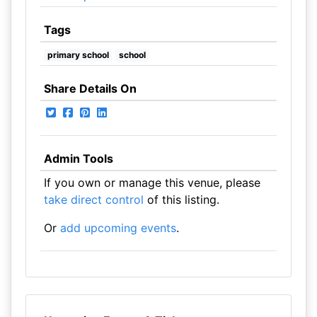
Tags
primary school
school
Share Details On
Admin Tools
If you own or manage this venue, please
take direct control
of this listing.
Or
add upcoming events
.