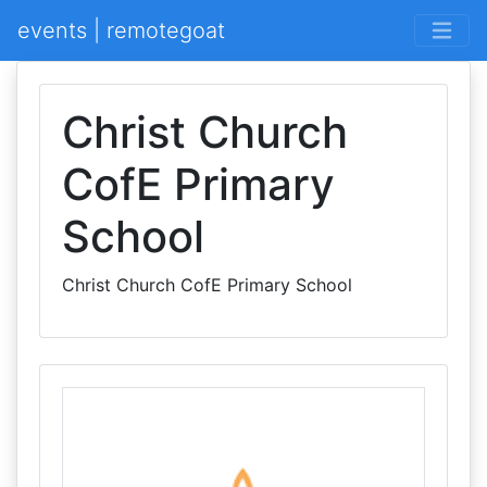
events | remotegoat
Christ Church
CofE Primary
School
Christ Church CofE Primary School