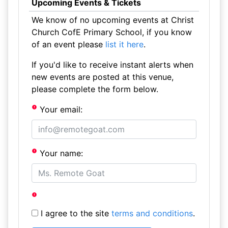
Upcoming Events & Tickets
We know of no upcoming events at Christ
Church CofE Primary School, if you know
of an event please
list it here
.
If you'd like to receive instant alerts when
new events are posted at this venue,
please complete the form below.
Your email:
Your name:
I agree to the site
terms and conditions
.