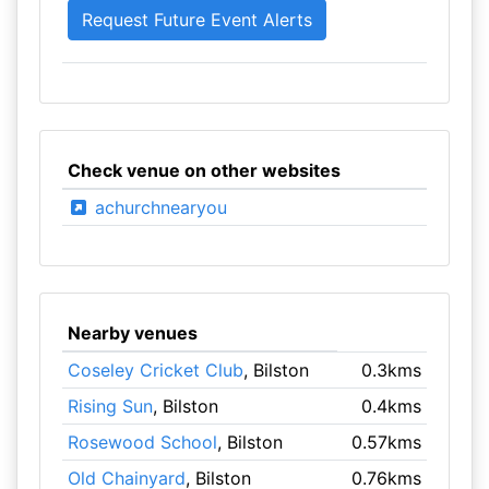
Check venue on other websites
achurchnearyou
Nearby venues
Coseley Cricket Club
, Bilston
0.3kms
Rising Sun
, Bilston
0.4kms
Rosewood School
, Bilston
0.57kms
Old Chainyard
, Bilston
0.76kms