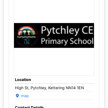
Location
High St, Pytchley, Kettering NN14 1EN
map
Contact Details