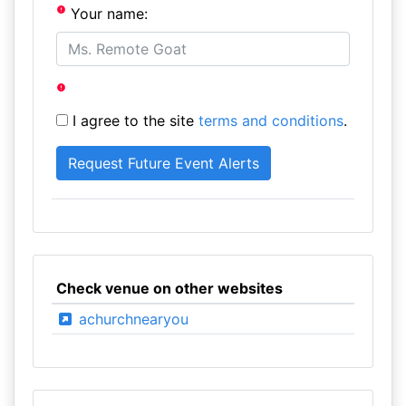
Your name:
I agree to the site
terms and conditions
.
Check venue on other websites
achurchnearyou