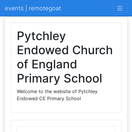
events | remotegoat
Pytchley
Endowed Church
of England
Primary School
Welcome to the website of Pytchley
Endowed CE Primary School