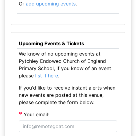
Or
add upcoming events
.
Upcoming Events & Tickets
We know of no upcoming events at
Pytchley Endowed Church of England
Primary School, if you know of an event
please
list it here
.
If you'd like to receive instant alerts when
new events are posted at this venue,
please complete the form below.
Your email: