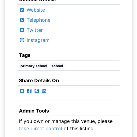
Website
Telephone
Twitter
Instagram
Tags
primary school
school
Share Details On
Admin Tools
If you own or manage this venue, please
take direct control
of this listing.