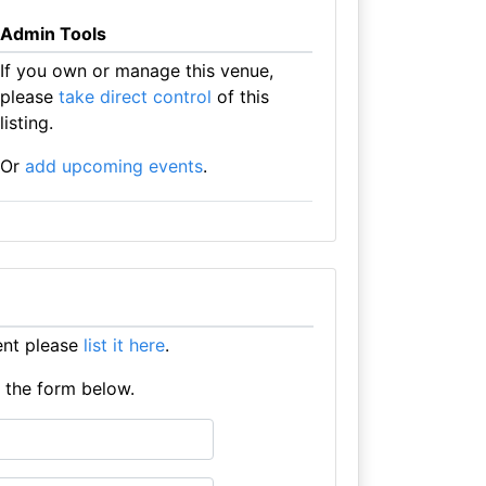
Admin Tools
If you own or manage this venue,
please
take direct control
of this
listing.
Or
add upcoming events
.
ent please
list it here
.
e the form below.