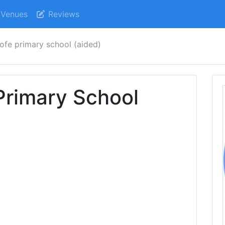
Venues
Reviews
cofe primary school (aided)
 Primary School