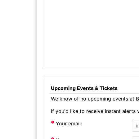
Upcoming Events & Tickets
We know of no upcoming events at Bi
If you'd like to receive instant aler
Your email: