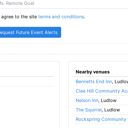
 agree to the site
terms and conditions
.
Nearby venues
Bennetts End Inn
, Ludlo
Clee Hill Community A
Nelson Inn
, Ludlow
The Squirrel
, Ludlow
Rockspring Community 