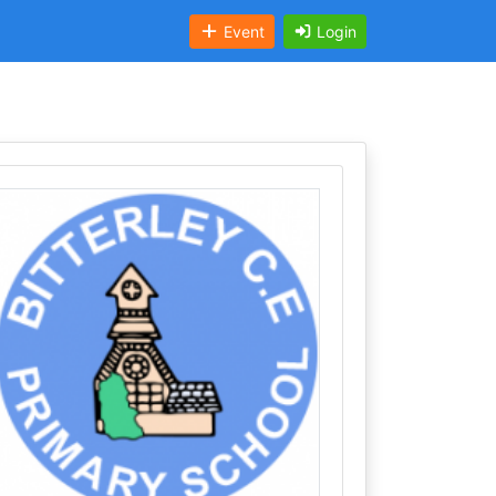
Event
Login