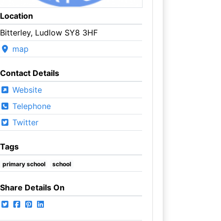
Location
Bitterley, Ludlow SY8 3HF
map
Contact Details
Website
Telephone
Twitter
Tags
primary school
school
Share Details On