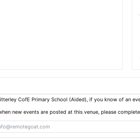
tterley CofE Primary School (Aided), if you know of an ev
ts when new events are posted at this venue, please complet