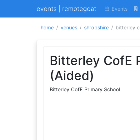
events | remotegoat
Events
home
venues
shropshire
bitterley 
Bitterley CofE
(Aided)
Bitterley CofE Primary School