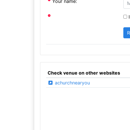
Your name:
I
Check venue on other websites
achurchnearyou