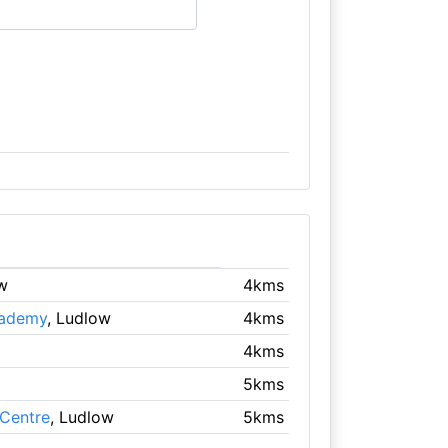
w
4kms
cademy
, Ludlow
4kms
4kms
5kms
Centre
, Ludlow
5kms