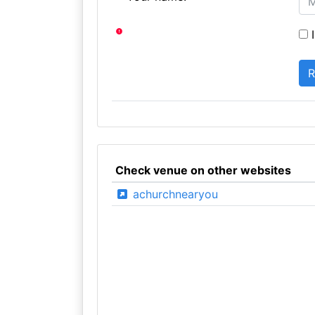
I
Check venue on other websites
achurchnearyou