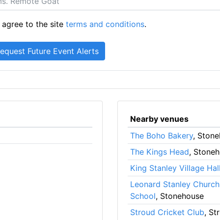
 agree to the site
terms and conditions
.
Nearby venues
The Boho Bakery
, Ston
The Kings Head
, Stone
King Stanley Village Hal
Leonard Stanley Church
School
, Stonehouse
Stroud Cricket Club
, St