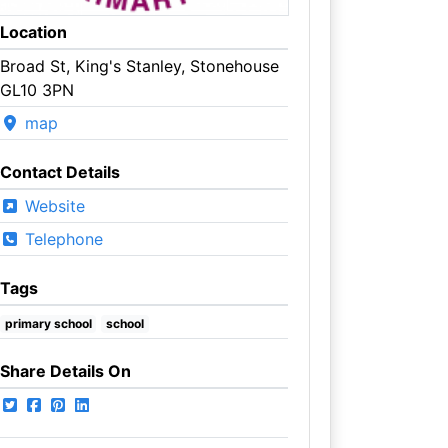
Location
Broad St, King's Stanley, Stonehouse
GL10 3PN
map
Contact Details
Website
Telephone
Tags
primary school
school
Share Details On