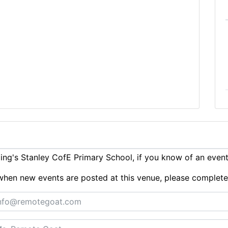
ng's Stanley CofE Primary School, if you know of an even
ts when new events are posted at this venue, please complet