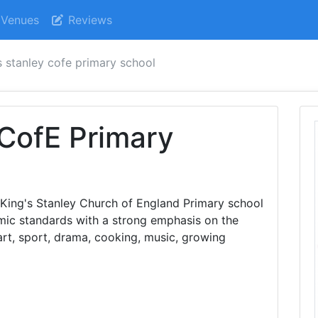
Venues
Reviews
s stanley cofe primary school
 CofE Primary
 King's Stanley Church of England Primary school
emic standards with a strong emphasis on the
 art, sport, drama, cooking, music, growing