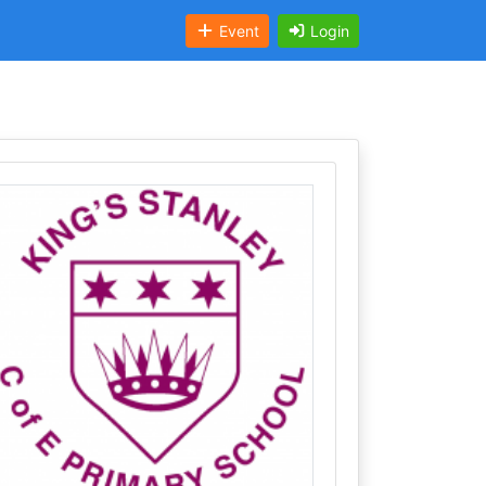
Event
Login