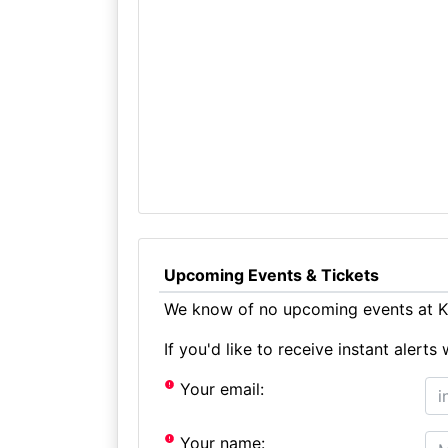
Upcoming Events & Tickets
We know of no upcoming events at Ki
If you'd like to receive instant aler
Your email:
Your name: