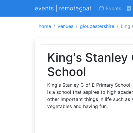
events | remotegoat
Events
home
venues
gloucestershire
king'
King's Stanley
School
King's Stanley C of E Primary School,
is a school that aspires to high acad
other important things in life such as
vegetables and having fun.