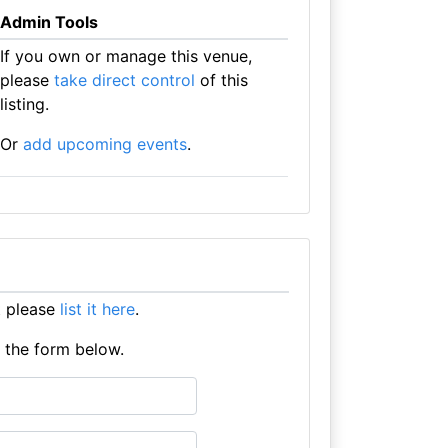
Admin Tools
If you own or manage this venue,
please
take direct control
of this
listing.
Or
add upcoming events
.
t please
list it here
.
e the form below.