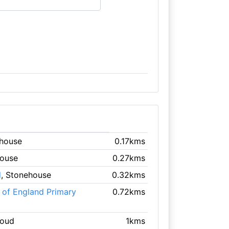
ehouse
0.17kms
house
0.27kms
l
, Stonehouse
0.32kms
 of England Primary
0.72kms
roud
1kms