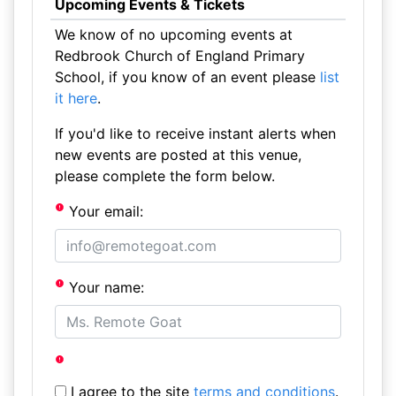
Upcoming Events & Tickets
We know of no upcoming events at
Redbrook Church of England Primary
School, if you know of an event please
list
it here
.
If you'd like to receive instant alerts when
new events are posted at this venue,
please complete the form below.
Your email:
Your name:
I agree to the site
terms and conditions
.