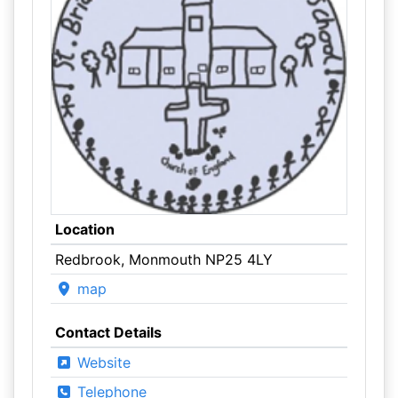
Location
Redbrook, Monmouth NP25 4LY
map
Contact Details
Website
Telephone