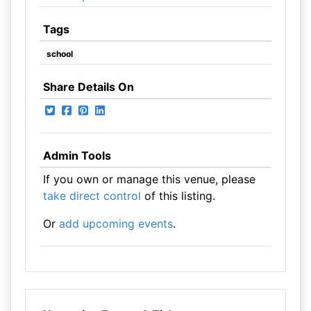
Tags
school
Share Details On
Admin Tools
If you own or manage this venue, please
take direct control
of this listing.
Or
add upcoming events
.