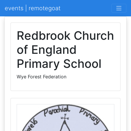
events | remotegoat
Redbrook Church
of England
Primary School
Wye Forest Federation