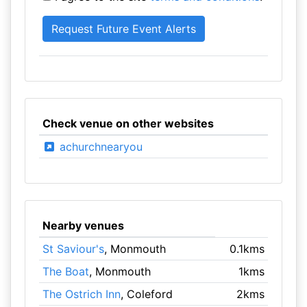
Check venue on other websites
achurchnearyou
Nearby venues
St Saviour's
, Monmouth
0.1kms
The Boat
, Monmouth
1kms
The Ostrich Inn
, Coleford
2kms