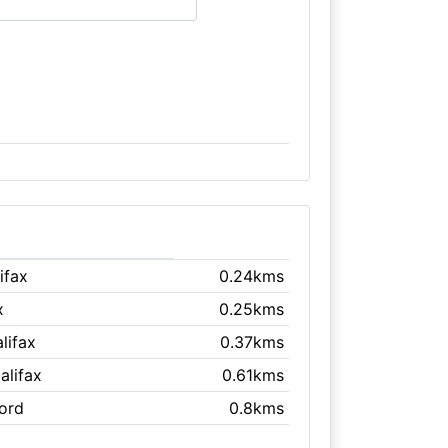
lifax
0.24kms
x
0.25kms
alifax
0.37kms
Halifax
0.61kms
ford
0.8kms