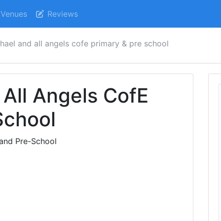
Venues
Reviews
hael and all angels cofe primary & pre school
 All Angels CofE
School
 and Pre-School