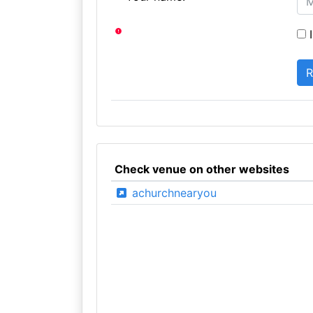
I
Check venue on other websites
achurchnearyou