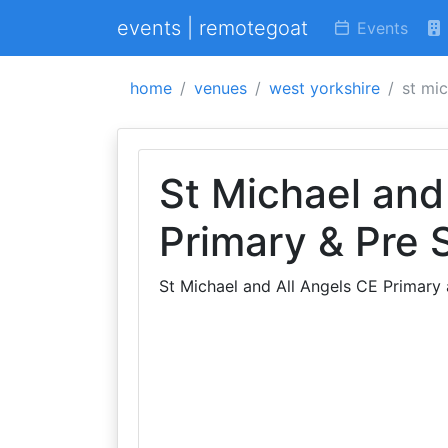
events | remotegoat
Events
home
venues
west yorkshire
st mic
St Michael and
Primary & Pre 
St Michael and All Angels CE Primary