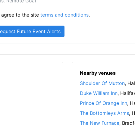
 agree to the site
terms and conditions
.
Nearby venues
Shoulder Of Mutton
, Ha
Duke William Inn
, Halifa
Prince Of Orange Inn
, H
The Bottomleys Arms
, 
The New Furnace
, Brad