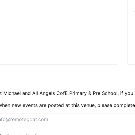
 Michael and All Angels CofE Primary & Pre School, if you
ts when new events are posted at this venue, please complet