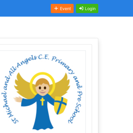
Event
Login