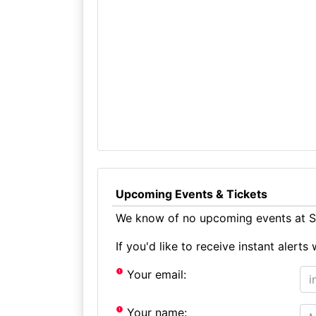
Upcoming Events & Tickets
We know of no upcoming events at St
If you'd like to receive instant aler
Your email:
Your name: