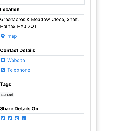
Location
Greenacres & Meadow Close, Shelf,
Halifax HX3 7QT
map
Contact Details
Website
Telephone
Tags
school
Share Details On