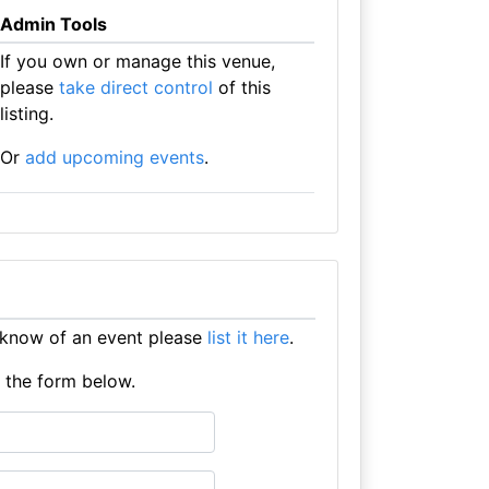
Admin Tools
If you own or manage this venue,
please
take direct control
of this
listing.
Or
add upcoming events
.
 know of an event please
list it here
.
e the form below.