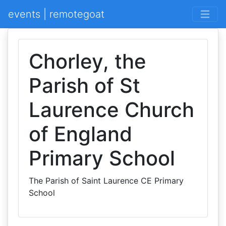
events | remotegoat
Chorley, the
Parish of St
Laurence Church
of England
Primary School
The Parish of Saint Laurence CE Primary
School