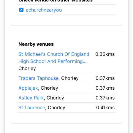
achurchnearyou
Nearby venues
St Michael's Church Of England
0.36kms
High School And Performing...
,
Chorley
Traders Taphouse
, Chorley
0.37kms
Applejax
, Chorley
0.37kms
Astley Park
, Chorley
0.37kms
St Laurence
, Chorley
0.41kms