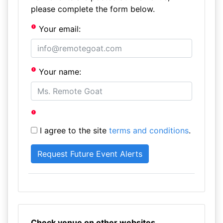
please complete the form below.
Your email:
Your name:
I agree to the site
terms and conditions
.
Check venue on other websites