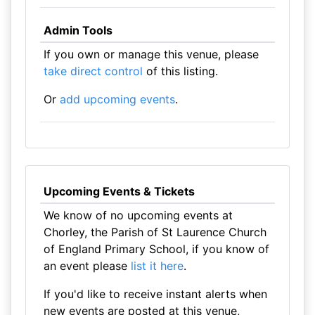
Admin Tools
If you own or manage this venue, please
take direct control
of this listing.
Or
add upcoming events
.
Upcoming Events & Tickets
We know of no upcoming events at
Chorley, the Parish of St Laurence Church
of England Primary School, if you know of
an event please
list it here
.
If you'd like to receive instant alerts when
new events are posted at this venue,