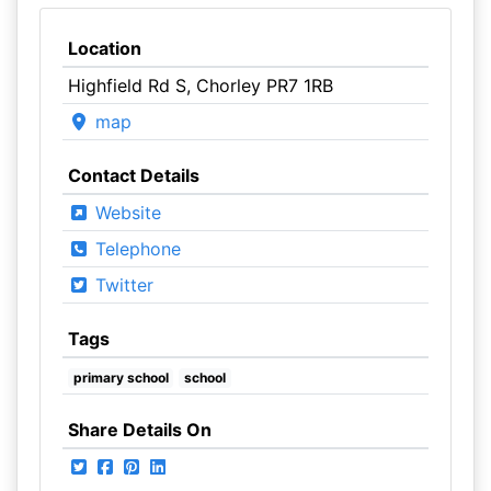
Location
Highfield Rd S, Chorley PR7 1RB
map
Contact Details
Website
Telephone
Twitter
Tags
primary school
school
Share Details On