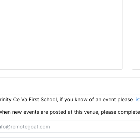
nity Ce Va First School, if you know of an event please
li
ts when new events are posted at this venue, please complet