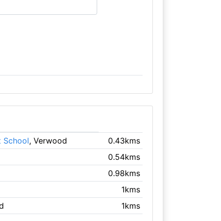
t School
, Verwood
0.43kms
0.54kms
0.98kms
1kms
d
1kms