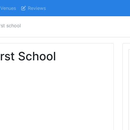
Venues
Reviews
irst school
irst School