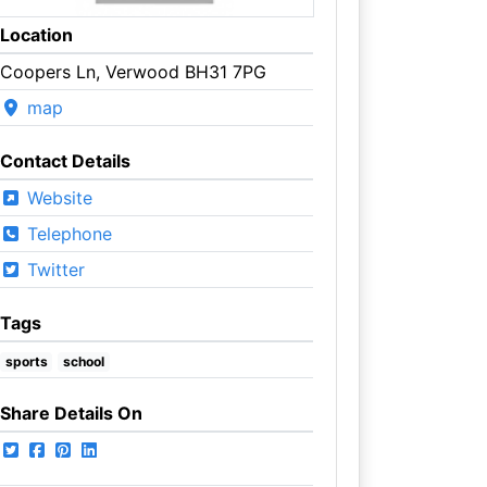
Location
Coopers Ln, Verwood BH31 7PG
map
Contact Details
Website
Telephone
Twitter
Tags
sports
school
Share Details On