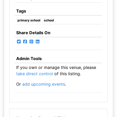
Tags
primary school
school
Share Details On
Admin Tools
If you own or manage this venue, please
take direct control
of this listing.
Or
add upcoming events
.