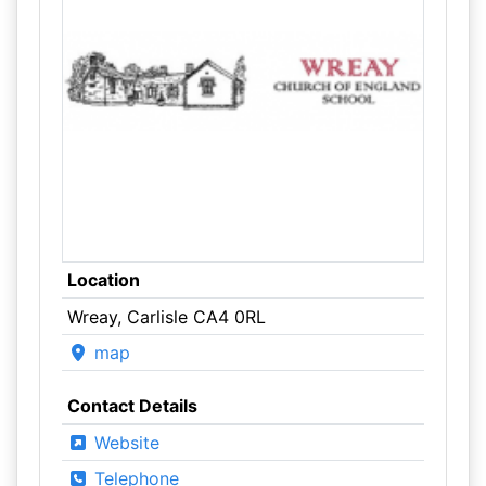
Location
Wreay, Carlisle CA4 0RL
map
Contact Details
Website
Telephone