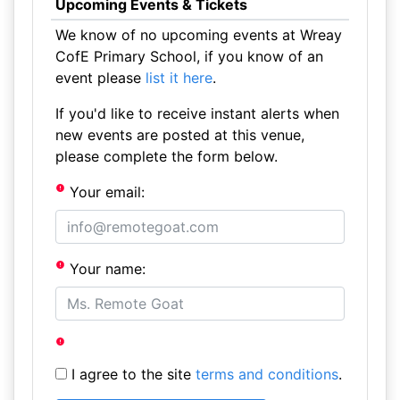
Upcoming Events & Tickets
We know of no upcoming events at Wreay
CofE Primary School, if you know of an
event please
list it here
.
If you'd like to receive instant alerts when
new events are posted at this venue,
please complete the form below.
Your email:
Your name:
I agree to the site
terms and conditions
.