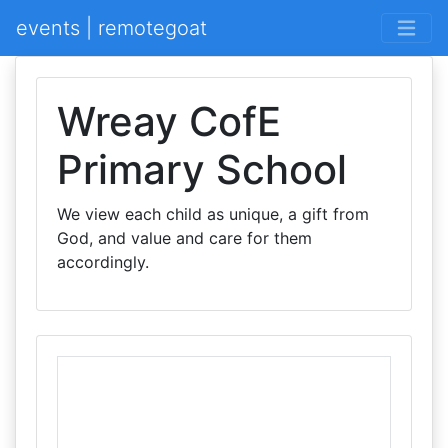
events | remotegoat
Wreay CofE
Primary School
We view each child as unique, a gift from
God, and value and care for them
accordingly.