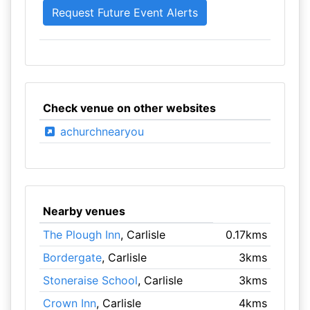
Check venue on other websites
achurchnearyou
Nearby venues
The Plough Inn
, Carlisle
0.17kms
Bordergate
, Carlisle
3kms
Stoneraise School
, Carlisle
3kms
Crown Inn
, Carlisle
4kms