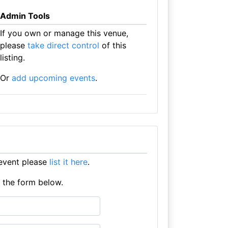
Admin Tools
If you own or manage this venue,
please
take direct control
of this
listing.
Or
add upcoming events
.
event please
list it here
.
e the form below.