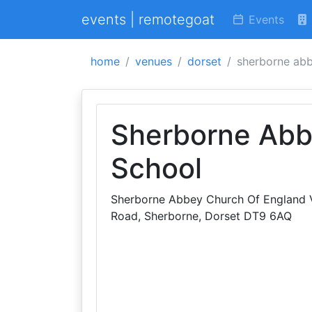
events | remotegoat
Events
home
venues
dorset
sherborne abb
Sherborne Abb
School
Sherborne Abbey Church Of England V
Road, Sherborne, Dorset DT9 6AQ