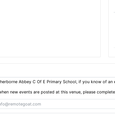
herborne Abbey C Of E Primary School, if you know of an 
ts when new events are posted at this venue, please complet