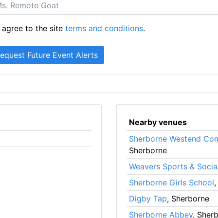
 agree to the site
terms and conditions
.
Nearby venues
Sherborne Westend Com
Sherborne
Weavers Sports & Socia
Sherborne Girls School
,
Digby Tap
, Sherborne
Sherborne Abbey
, Sher