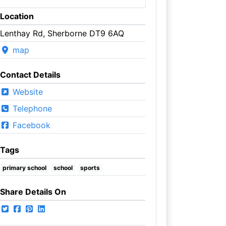
Location
Lenthay Rd, Sherborne DT9 6AQ
map
Contact Details
Website
Telephone
Facebook
Tags
primary school
school
sports
Share Details On