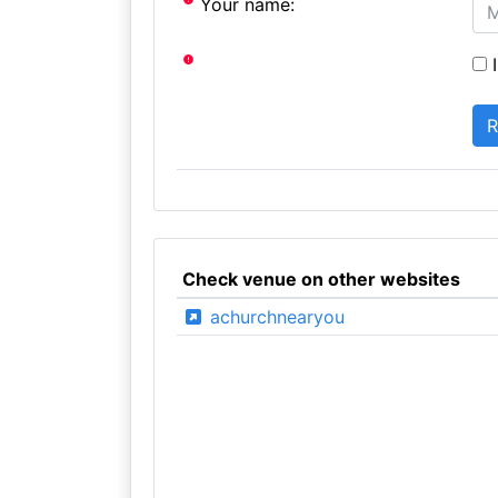
Your name:
I
Check venue on other websites
achurchnearyou