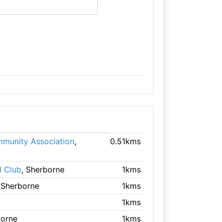
munity Association
,
0.51kms
l Club
, Sherborne
1kms
 Sherborne
1kms
1kms
borne
1kms