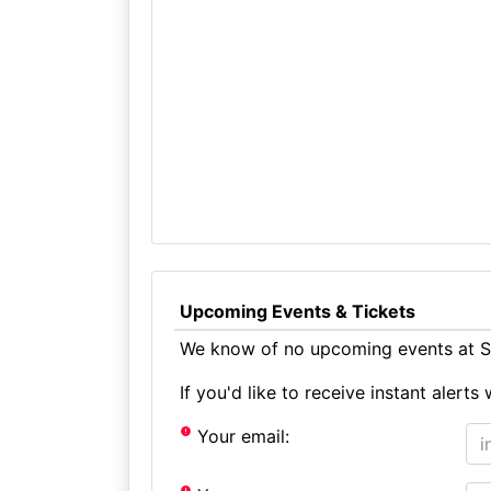
Upcoming Events & Tickets
We know of no upcoming events at S
If you'd like to receive instant aler
Your email: