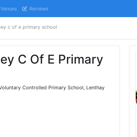
Venues
Reviews
ey c of e primary school
ey C Of E Primary
oluntary Controlled Primary School, Lenthay