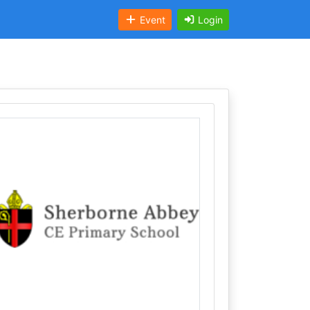
Event
Login