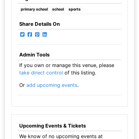
primary school
school
sports
Share Details On
Admin Tools
If you own or manage this venue, please
take direct control
of this listing.
Or
add upcoming events
.
Upcoming Events & Tickets
We know of no upcoming events at