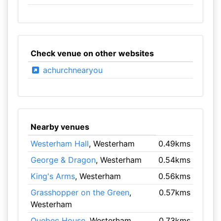
Check venue on other websites
achurchnearyou
Nearby venues
Westerham Hall
, Westerham
0.49kms
George & Dragon
, Westerham
0.54kms
King's Arms
, Westerham
0.56kms
Grasshopper on the Green
,
0.57kms
Westerham
Quebec House
, Westerham
0.73kms