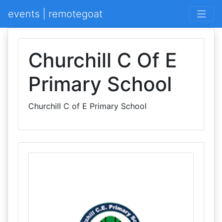
events | remotegoat
Churchill C Of E
Primary School
Churchill C of E Primary School