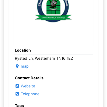
Location
Rysted Ln, Westerham TN16 1EZ
map
Contact Details
Website
Telephone
Tags