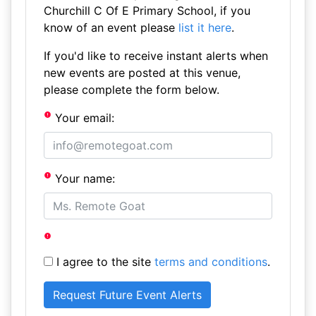
Churchill C Of E Primary School, if you
know of an event please
list it here
.
If you'd like to receive instant alerts when
new events are posted at this venue,
please complete the form below.
Your email:
Your name:
I agree to the site
terms and conditions
.