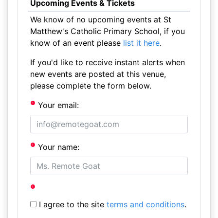
Upcoming Events & Tickets
We know of no upcoming events at St
Matthew's Catholic Primary School, if you
know of an event please
list it here
.
If you'd like to receive instant alerts when
new events are posted at this venue,
please complete the form below.
Your email:
Your name:
I agree to the site
terms and conditions
.