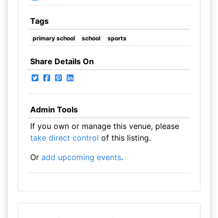
Tags
primary school
school
sports
Share Details On
Admin Tools
If you own or manage this venue, please
take direct control
of this listing.
Or
add upcoming events
.