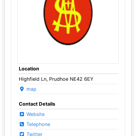
Location
Highfield Ln, Prudhoe NE42 6EY
map
Contact Details
Website
Telephone
Twitter