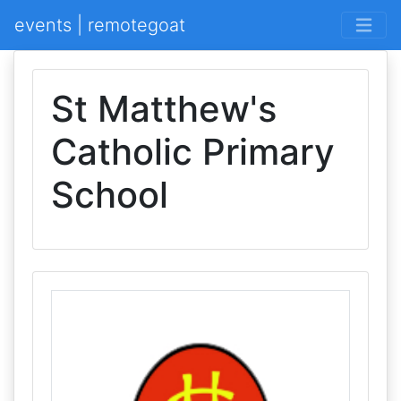
events | remotegoat
St Matthew's
Catholic Primary
School