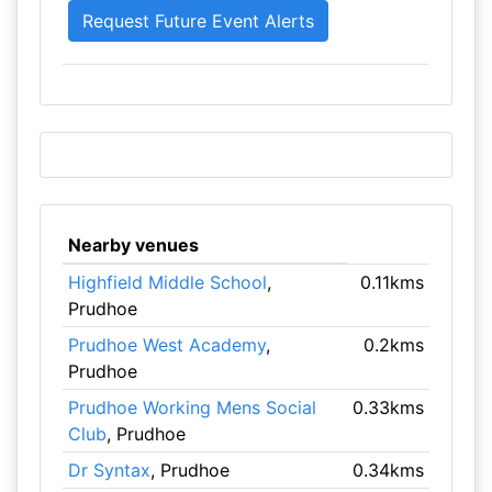
Nearby venues
Highfield Middle School
,
0.11kms
Prudhoe
Prudhoe West Academy
,
0.2kms
Prudhoe
Prudhoe Working Mens Social
0.33kms
Club
, Prudhoe
Dr Syntax
, Prudhoe
0.34kms