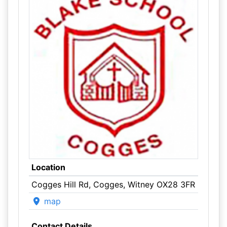
Location
Cogges Hill Rd, Cogges, Witney OX28 3FR
map
Contact Details