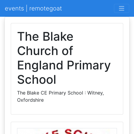
events | remotegoat
The Blake
Church of
England Primary
School
The Blake CE Primary School : Witney,
Oxfordshire