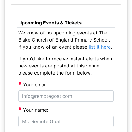
Upcoming Events & Tickets
We know of no upcoming events at The
Blake Church of England Primary School,
if you know of an event please
list it here
.
If you'd like to receive instant alerts when
new events are posted at this venue,
please complete the form below.
Your email:
Your name: