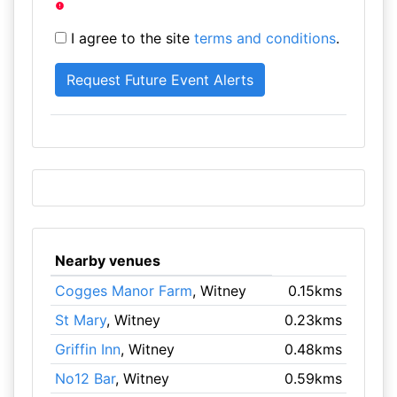
I agree to the site
terms and conditions
.
Nearby venues
Cogges Manor Farm
, Witney
0.15kms
St Mary
, Witney
0.23kms
Griffin Inn
, Witney
0.48kms
No12 Bar
, Witney
0.59kms