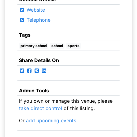
Website
Telephone
Tags
primary school
school
sports
Share Details On
Admin Tools
If you own or manage this venue, please
take direct control
of this listing.
Or
add upcoming events
.