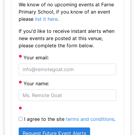
We know of no upcoming events at Farne
Primary School, if you know of an event
please
list it here
.
If you'd like to receive instant alerts when
new events are posted at this venue,
please complete the form below.
Your email:
Your name:
I agree to the site
terms and conditions
.