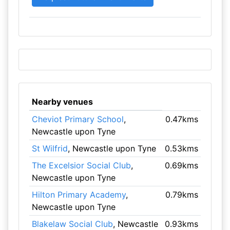
Nearby venues
Cheviot Primary School
,
0.47kms
Newcastle upon Tyne
St Wilfrid
, Newcastle upon Tyne
0.53kms
The Excelsior Social Club
,
0.69kms
Newcastle upon Tyne
Hilton Primary Academy
,
0.79kms
Newcastle upon Tyne
Blakelaw Social Club
, Newcastle
0.93kms