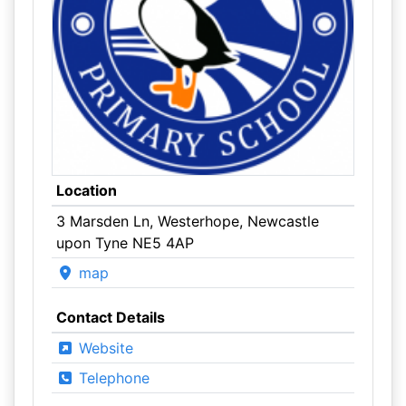
Location
3 Marsden Ln, Westerhope, Newcastle
upon Tyne NE5 4AP
map
Contact Details
Website
Telephone