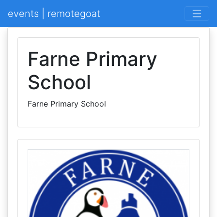
events | remotegoat
Farne Primary
School
Farne Primary School