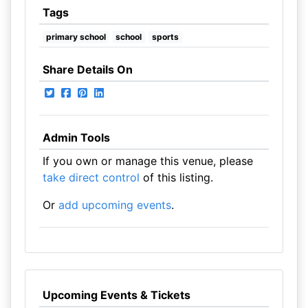
Tags
primary school
school
sports
Share Details On
Admin Tools
If you own or manage this venue, please
take direct control
of this listing.
Or
add upcoming events
.
Upcoming Events & Tickets