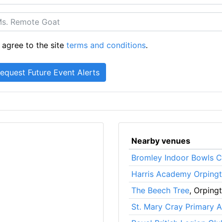
 agree to the site
terms and conditions
.
Nearby venues
Bromley Indoor Bowls C
Harris Academy Orping
The Beech Tree
, Orping
St. Mary Cray Primary