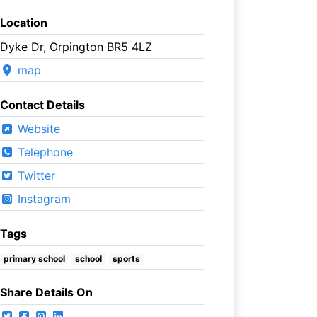
Location
Dyke Dr, Orpington BR5 4LZ
map
Contact Details
Website
Telephone
Twitter
Instagram
Tags
primary school
school
sports
Share Details On