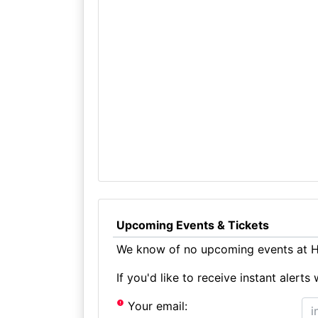
Upcoming Events & Tickets
We know of no upcoming events at Ha
If you'd like to receive instant aler
Your email: