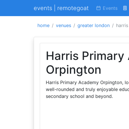
events | remotegoat
Events
home
venues
greater london
harri
Harris Primar
Orpington
Harris Primary Academy Orpington, loc
well-rounded and truly enjoyable educ
secondary school and beyond.