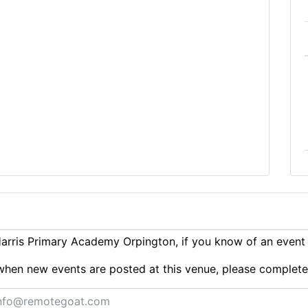
rris Primary Academy Orpington, if you know of an event
ts when new events are posted at this venue, please complet