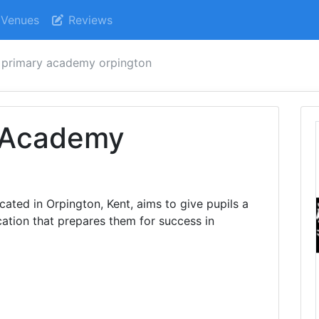
Venues
Reviews
s primary academy orpington
y Academy
ated in Orpington, Kent, aims to give pupils a
ation that prepares them for success in