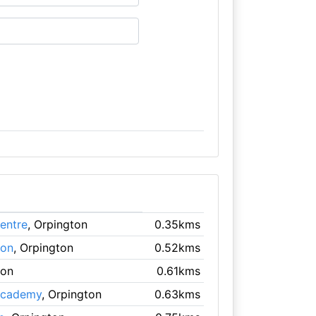
entre
, Orpington
0.35kms
ton
, Orpington
0.52kms
ton
0.61kms
 Academy
, Orpington
0.63kms