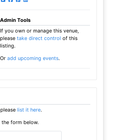
Admin Tools
If you own or manage this venue,
please
take direct control
of this
listing.
Or
add upcoming events
.
 please
list it here
.
e the form below.