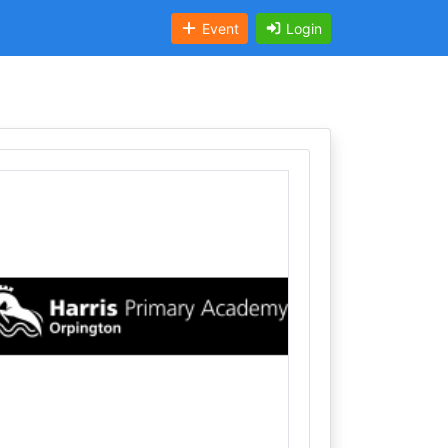
Event
Login