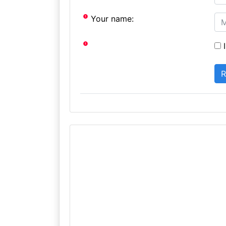
Your name:
I