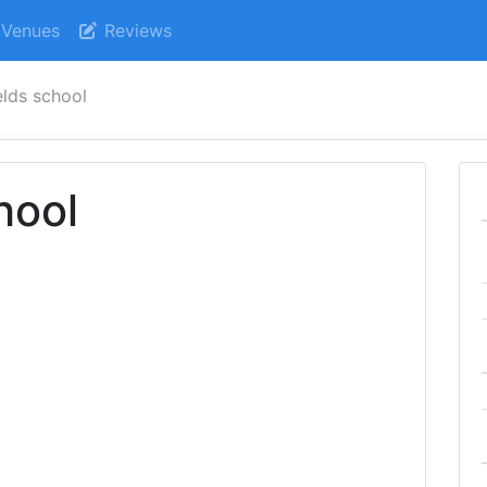
Venues
Reviews
elds school
hool