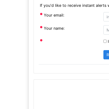
If you'd like to receive instant aler
Your email:
Your name:
I