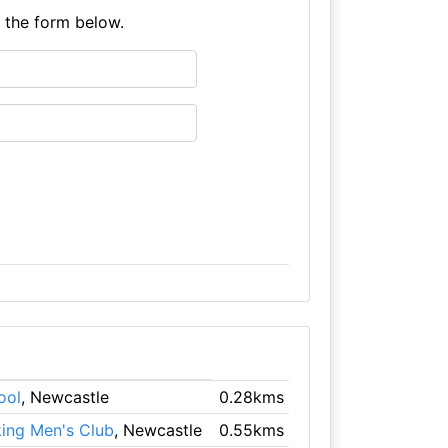
e the form below.
ool
, Newcastle
0.28kms
king Men's Club
, Newcastle
0.55kms