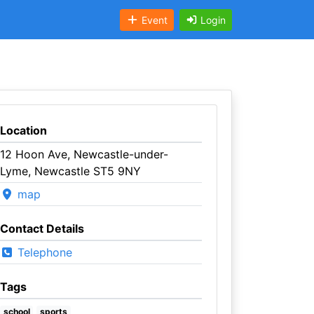
Event
Login
Location
12 Hoon Ave, Newcastle-under-
Lyme, Newcastle ST5 9NY
map
Contact Details
Telephone
Tags
school
sports