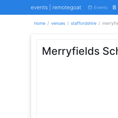
events | remotegoat
Events
home
venues
staffordshire
merryfi
Merryfields Sc