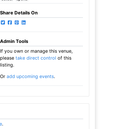
Share Details On
Admin Tools
If you own or manage this venue,
please
take direct control
of this
listing.
Or
add upcoming events
.
re
.