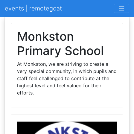
events | remotegoat
Monkston
Primary School
At Monkston, we are striving to create a
very special community, in which pupils and
staff feel challenged to contribute at the
highest level and feel valued for their
efforts.