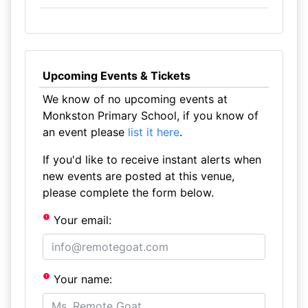
Upcoming Events & Tickets
We know of no upcoming events at
Monkston Primary School, if you know of
an event please
list it here
.
If you'd like to receive instant alerts when
new events are posted at this venue,
please complete the form below.
Your email:
Your name: