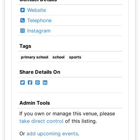
Website
Telephone
Instagram
Tags
primary school
school
sports
Share Details On
Admin Tools
If you own or manage this venue, please
take direct control
of this listing.
Or
add upcoming events
.