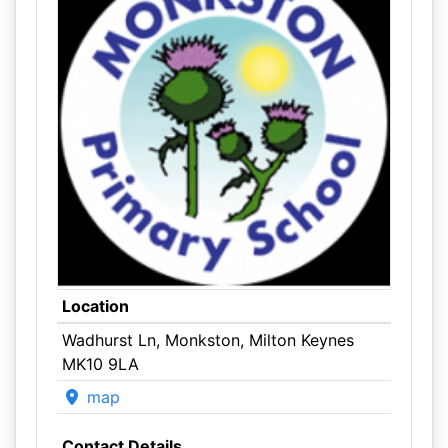
Location
Wadhurst Ln, Monkston, Milton Keynes
MK10 9LA
map
Contact Details