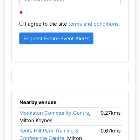
I agree to the site
terms and conditions
.
Nearby venues
Monkston Community Centre
,
0.27kms
Milton Keynes
Kents Hill Park Training &
0.67kms
Conference Centre
, Milton